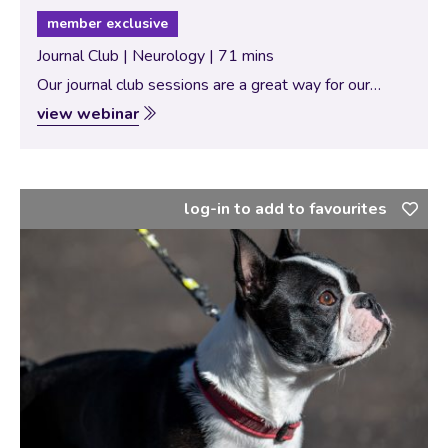
member exclusive
Journal Club | Neurology | 71 mins
Our journal club sessions are a great way for our
Specialists to bring new and interesting scientific
view webinar
papers for discussion with our vtx community. In this
session, the theme of…
log-in to add to favourites