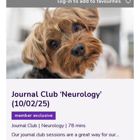
log-in to add to favourites
Journal Club ‘Neurology’
(10/02/25)
member exclusive
Journal Club | Neurology | 78 mins
Our journal club sessions are a great way for our