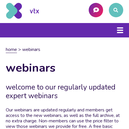
home
>
webinars
webinars
welcome to our regularly updated
expert webinars
Our webinars are updated regularly and members get
access to the new webinars, as well as the full archive, at
no extra charge. Non-members can use the price filter to
view those webinars we provide for free. A free basic