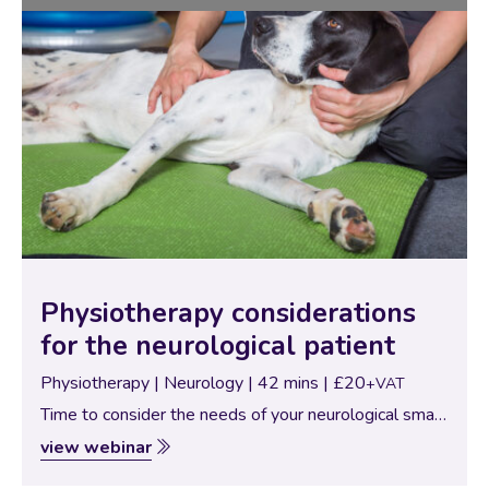
Physiotherapy considerations
for the neurological patient
Physiotherapy | Neurology | 42 mins | £20
+VAT
Time to consider the needs of your neurological small
patients. With neurological compromise comes
view webinar
significant alteration to biomechanics, proprioception,
and the needs of effective rehabilitation. The range of