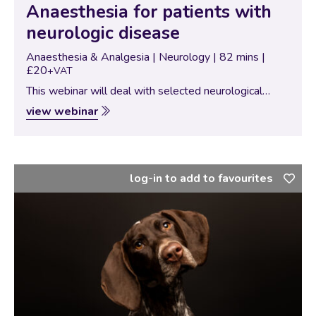
Anaesthesia for patients with
neurologic disease
Anaesthesia & Analgesia | Neurology | 82 mins |
£20
+VAT
This webinar will deal with selected neurological
diseases of the brain, spinal cord and musculature and
view webinar
highlights important points of pathophysiology for the
anaesthetist. The advantages and disadvantages of
certain…
log-in to add to favourites