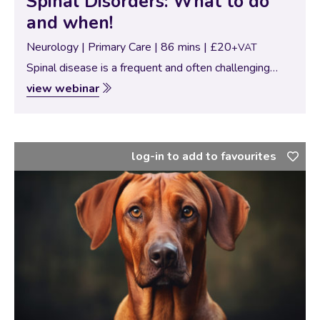
Spinal Disorders: What to do
and when!
Neurology | Primary Care | 86 mins | £20
+VAT
Spinal disease is a frequent and often challenging
presentation in small animal practice. Prompt
view webinar
recognition, accurate grading, and well-timed
intervention can dramatically influence patient
outcomes. In this webinar, Dr. Emilia…
log-in to add to favourites