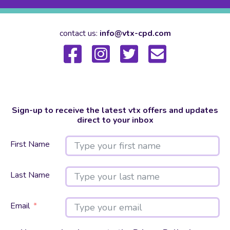
contact us:
info@vtx-cpd.com
Sign-up to receive the latest vtx offers and updates
direct to your inbox
First Name
Last Name
Email