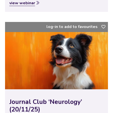
Specialists to bring new and interesting scientific
view webinar
papers for discussion with our vtx community. In this
session, the theme of…
log-in to add to favourites
Journal Club ‘Neurology’
(20/11/25)