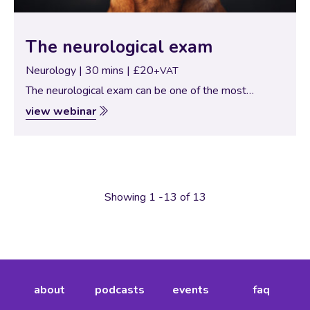
The neurological exam
Neurology | 30 mins | £20
+VAT
The neurological exam can be one of the most
challenging examinations to perform… second only to
view webinar
ophthalmology. Here we look at a logical approach to
the neurological exam, with lots…
Showing 1 -13 of 13
about
podcasts
events
faq