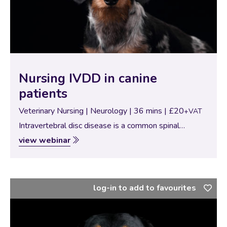
Nursing IVDD in canine
patients
Veterinary Nursing | Neurology | 36 mins | £20
+VAT
Intravertebral disc disease is a common spinal
disease which can be seen in Primary care and referral
view webinar
practice patients. This webinar will look at the types
of IVDD commonly seen…
log-in to add to favourites