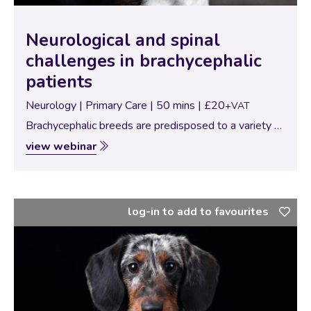
Neurological and spinal
challenges in brachycephalic
patients
Neurology | Primary Care | 50 mins | £20
+VAT
Brachycephalic breeds are predisposed to a variety of
neurological and spinal disorders that can significantly
view webinar
impact their mobility, comfort, and quality of life. From
congenital malformations to intervertebral disc
disease,…
log-in to add to favourites