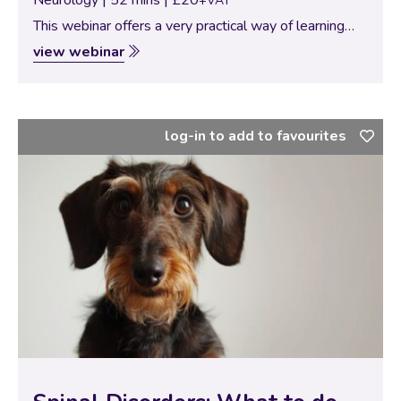
+VAT
This webinar offers a very practical way of learning
neurolocalization. Thirteen case-based exercises with
view webinar
a detailed explanation of the key neurological signs of
each neurolocalization.
log-in to add to favourites