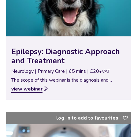
Epilepsy: Diagnostic Approach
and Treatment
Neurology | Primary Care | 65 mins | £20
+VAT
The scope of this webinar is the diagnosis and
treatment of epilepsy. Firstly, we will go through
view webinar
important concepts and definitions about epilepsy,
different types of epileptic seizures and types…
log-in to add to favourites