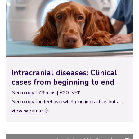
Intracranial diseases: Clinical
cases from beginning to end
Neurology | 78 mins | £20
+VAT
Neurology can feel overwhelming in practice, but a
structured, case-based approach can make even
view webinar
complex presentations far more manageable. In this
webinar, Dr. Josep Brocal, Neurology Specialist,
guides delegates through…