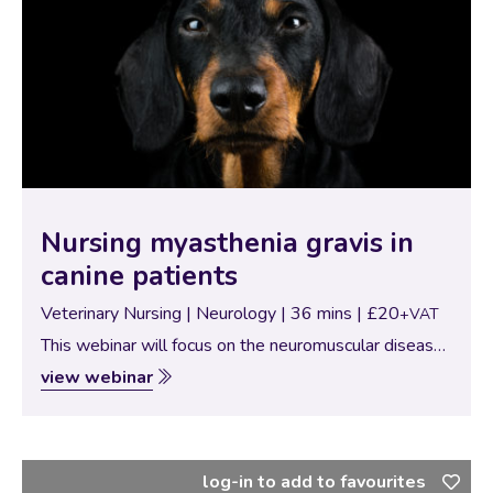
Nursing myasthenia gravis in
canine patients
Veterinary Nursing | Neurology | 36 mins | £20
+VAT
This webinar will focus on the neuromuscular disease
‘myasthenia gravis’. Find out what it is, the clinical
view webinar
signs and how the disease is diagnosed. This webinar
will also give details…
log-in to add to favourites