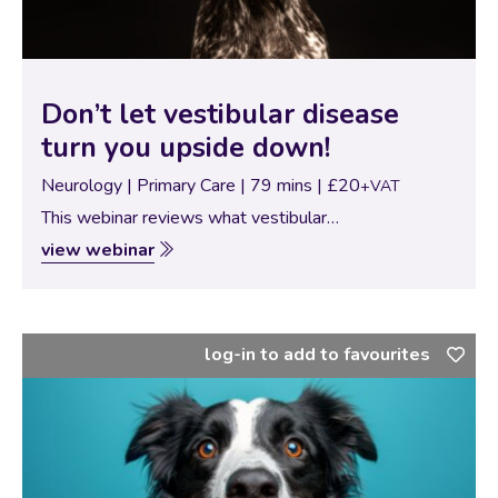
Don’t let vestibular disease
turn you upside down!
Neurology | Primary Care | 79 mins | £20
+VAT
This webinar reviews what vestibular
syndrome is, including symptoms, diagnostics,
view webinar
treatments, and prognosis for dogs and cats. It also
includes a brief summary of the most common causes
of vestibular disease. By the…
log-in to add to favourites