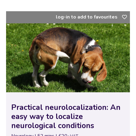
neurological presentations…
log-in to add to favourites
Practical neurolocalization: An
easy way to localize
neurological conditions
Neurology | 52 mins | £20