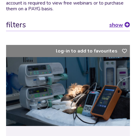
account is required to view free webinars or to purchase
them on a PAYG basis.
filters
show
log-in to add to favourites