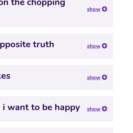
 on the chopping
show
pposite truth
show
xes
show
 i want to be happy
show