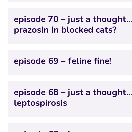
episode 70 – just a thought…
prazosin in blocked cats?
episode 69 – feline fine!
episode 68 – just a thought
leptospirosis