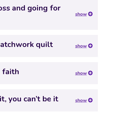
oss and going for
show
patchwork quilt
show
 faith
show
t, you can’t be it
show