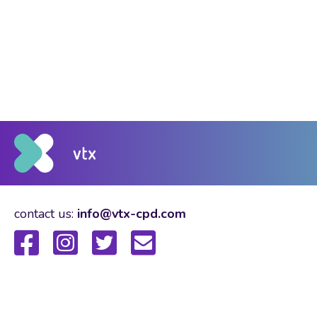
contact us:
info@vtx-cpd.com