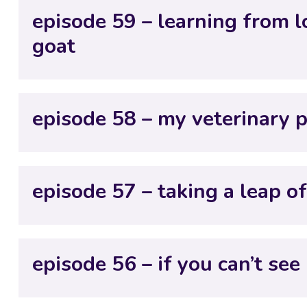
episode 59 – learning from l
goat
episode 58 – my veterinary 
episode 57 – taking a leap of
episode 56 – if you can’t see i