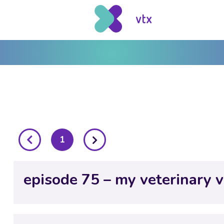
posts
1
pagination
episode 75 – my veterinary v