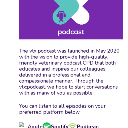
The vtx podcast was launched in May 2020
with the vision to provide high-quality,
friendly veterinary podcast CPD that both
educates and inspires our colleagues,
delivered in a professional and
compassionate manner. Through the
vtx:podcast, we hope to start conversations
with as many of you as possible.
You can listen to all episodes on your
preferred platform below:
Apple
Spotify
Podbean