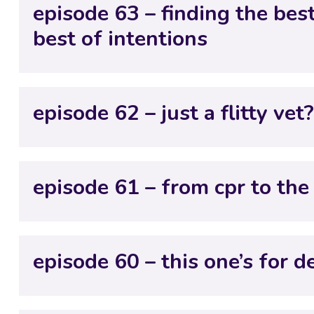
episode 63 – finding the bes
best of intentions
episode 62 – just a flitty vet
episode 61 – from cpr to the 
episode 60 – this one’s for d