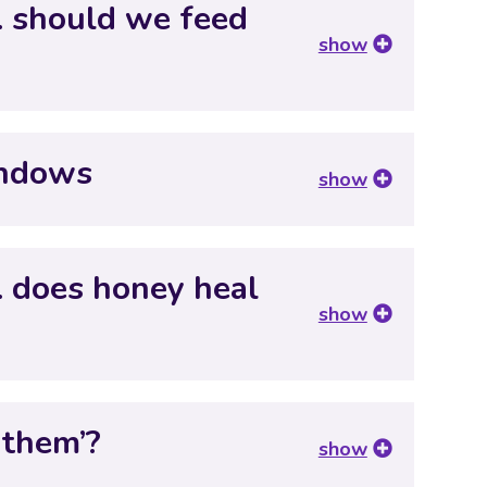
… should we feed
show
indows
show
… does honey heal
show
 them’?
show