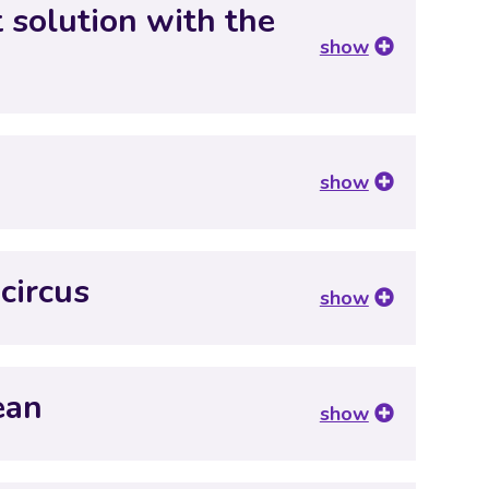
t solution with the
show
?
show
circus
show
ean
show