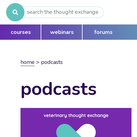
Search
for:
courses
webinars
forums
home
>
podcasts
podcasts