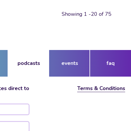
Showing 1 -20 of 75
podcasts
events
faq
es direct to
Terms & Conditions