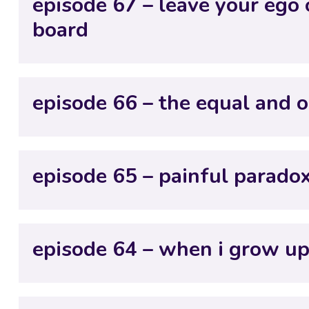
episode 67 – leave your ego
board
episode 66 – the equal and o
episode 65 – painful parado
episode 64 – when i grow up