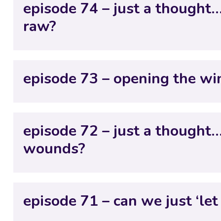
episode 74 – just a thought
raw?
episode 73 – opening the w
episode 72 – just a thought
wounds?
episode 71 – can we just ‘let