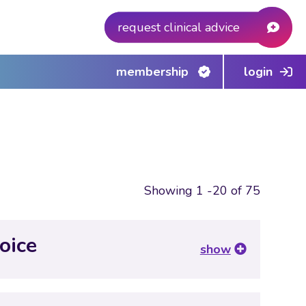
request clinical advice
membership
login
Showing 1 -20 of 75
oice
show