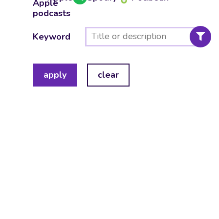
Keyword
apply
clear