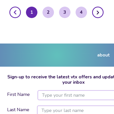
posts
1
2
3
4
pagination
about
Sign-up to receive the latest vtx offers and updat
your inbox
First Name
Last Name