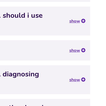
 should i use
show
show
… diagnosing
show