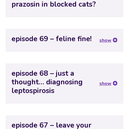
prazosin in blocked cats?
episode 69 – feline fine!
show
episode 68 – just a
thought… diagnosing
show
leptospirosis
episode 67 – leave your