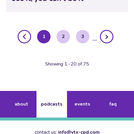
posts
1
2
3
pagination
Showing 1 -20 of 75
about
podcasts
events
faq
contact us:
info@vtx-cpd.com