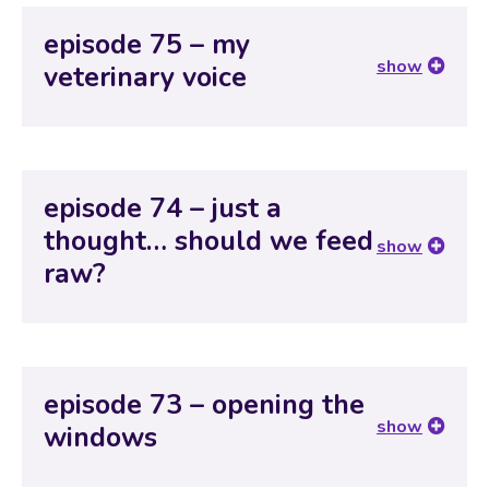
episode 75 – my
show
veterinary voice
episode 74 – just a
thought… should we feed
show
raw?
episode 73 – opening the
show
windows