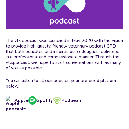
The vtx podcast was launched in May 2020 with the vision
to provide high-quality, friendly veterinary podcast CPD
that both educates and inspires our colleagues, delivered
in a professional and compassionate manner. Through the
vtx:podcast, we hope to start conversations with as many
of you as possible.
You can listen to all episodes on your preferred platform
below:
Apple
Spotify
Podbean