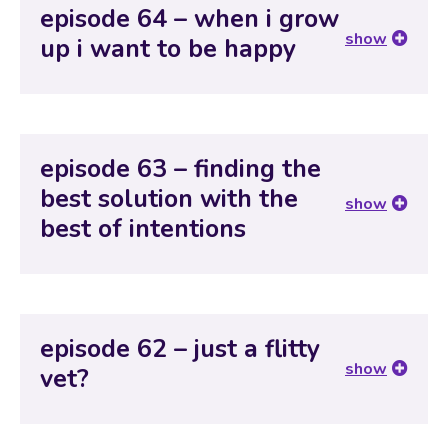
episode 64 – when i grow
show
up i want to be happy
episode 63 – finding the
best solution with the
show
best of intentions
episode 62 – just a flitty
show
vet?