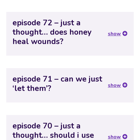
episode 72 – just a
thought… does honey
show
heal wounds?
episode 71 – can we just
show
‘let them’?
episode 70 – just a
thought… should i use
show