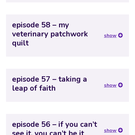
episode 58 – my
veterinary patchwork
show
quilt
episode 57 – taking a
show
leap of faith
episode 56 – if you can’t
show
see it, you can’t be it