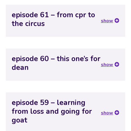
episode 61 – from cpr to
show
the circus
episode 60 – this one’s for
show
dean
episode 59 – learning
from loss and going for
show
goat