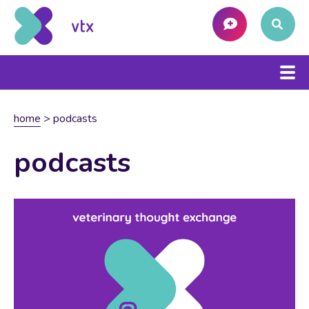
home
>
podcasts
podcasts