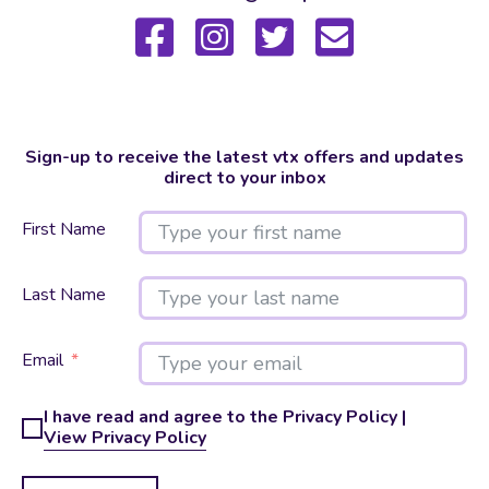
Sign-up to receive the latest vtx offers and updates
direct to your inbox
First Name
Last Name
Email
I have read and agree to the Privacy Policy |
View Privacy Policy