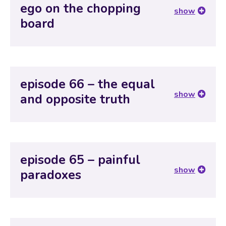
ego on the chopping
show
board
episode 66 – the equal
show
and opposite truth
episode 65 – painful
show
paradoxes