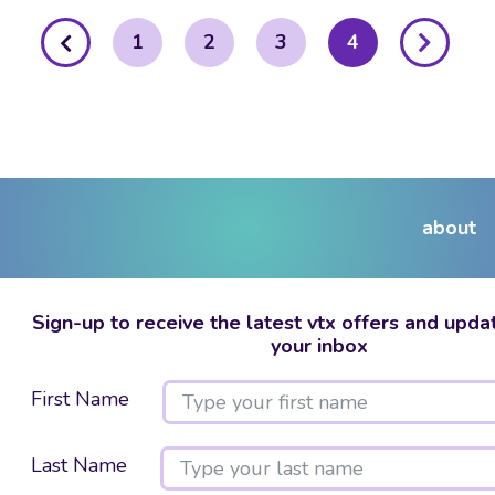
posts
1
2
3
4
pagination
about
Sign-up to receive the latest vtx offers and updat
your inbox
First Name
Last Name