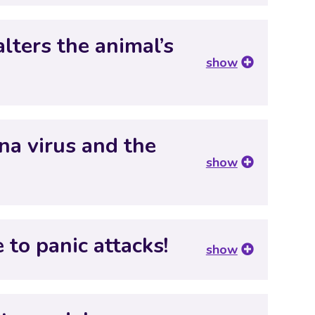
lters the animal’s
show
ona virus and the
show
 to panic attacks!
show