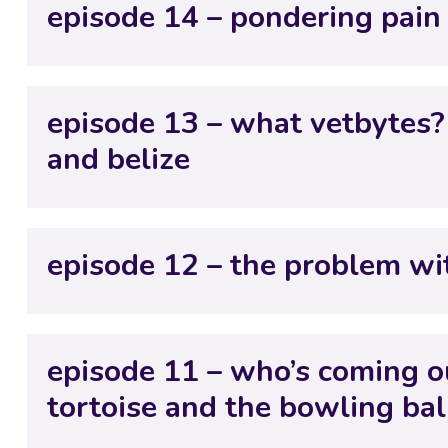
episode 14 – pondering pain
episode 13 – what vetbytes?
and belize
episode 12 – the problem wi
episode 11 – who’s coming ou
tortoise and the bowling bal