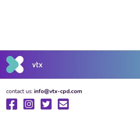
contact us:
info@vtx-cpd.com