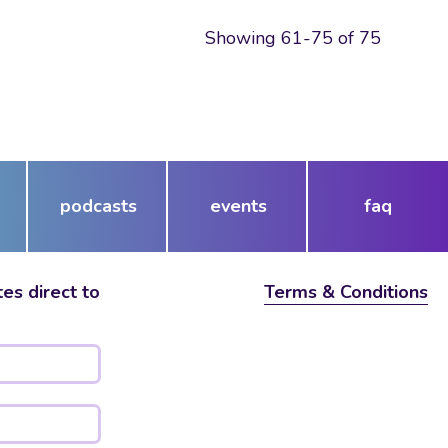
Showing 61-75 of 75
podcasts
events
faq
es direct to
Terms & Conditions