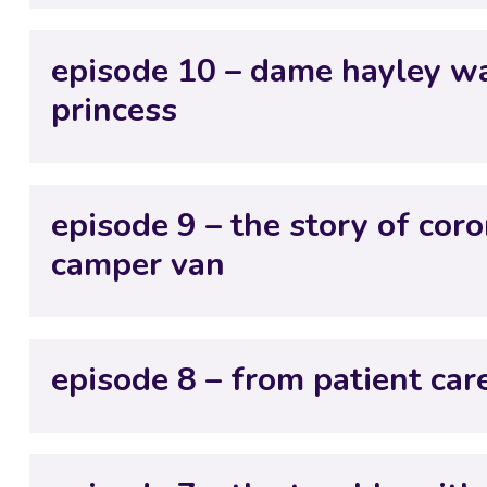
episode 10 – dame hayley wa
princess
episode 9 – the story of cor
camper van
episode 8 – from patient care