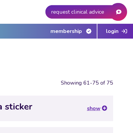
request clinical advice
membership
login
Showing 61-75 of 75
a sticker
show