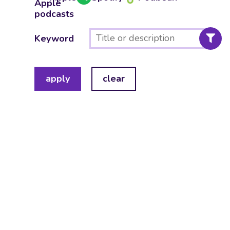
Keyword
apply
clear