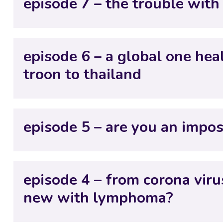
episode 7 – the trouble with
episode 6 – a global one hea
troon to thailand
episode 5 – are you an impos
episode 4 – from corona viru
new with lymphoma?