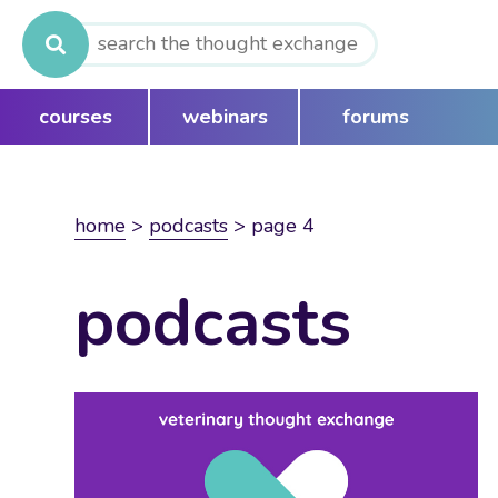
Search
for:
courses
webinars
forums
home
>
podcasts
>
page 4
podcasts