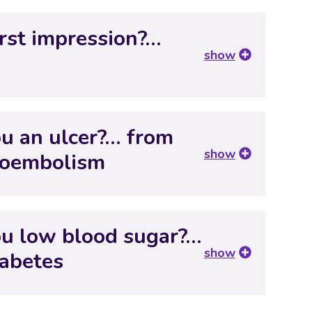
irst impression?…
show
ou an ulcer?… from
show
boembolism
you low blood sugar?…
show
iabetes