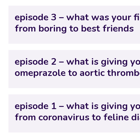
episode 3 – what was your f
from boring to best friends
episode 2 – what is giving y
omeprazole to aortic throm
episode 1 – what is giving 
from coronavirus to feline d