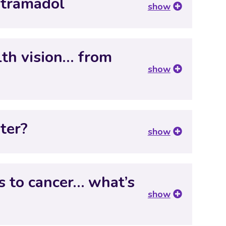
 tramadol
show
lth vision… from
show
ter?
show
s to cancer… what’s
show