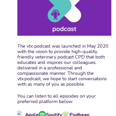
The vtx podcast was launched in May 2020
with the vision to provide high-quality,
friendly veterinary podcast CPD that both
educates and inspires our colleagues,
delivered in a professional and
compassionate manner. Through the
vtx:podcast, we hope to start conversations
with as many of you as possible.
You can listen to all episodes on your
preferred platform below:
Apple
Spotify
Podbean