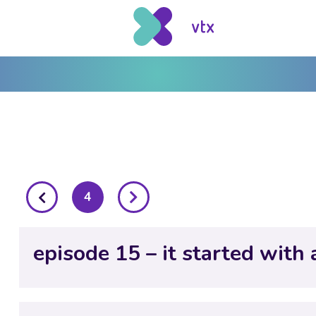
posts
4
pagination
episode 15 – it started with 