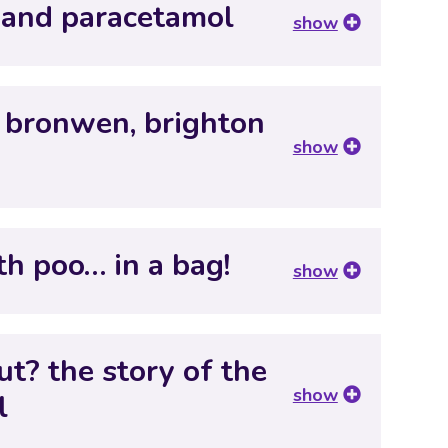
 and paracetamol
show
 bronwen, brighton
show
th poo… in a bag!
show
t? the story of the
show
l