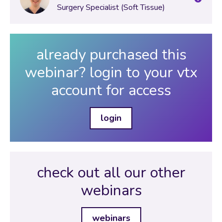
Surgery Specialist (Soft Tissue)
already purchased this
webinar? login to your vtx
account for access
login
check out all our other
webinars
webinars