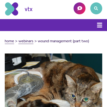
home
>
webinars
>
wound management (part two)