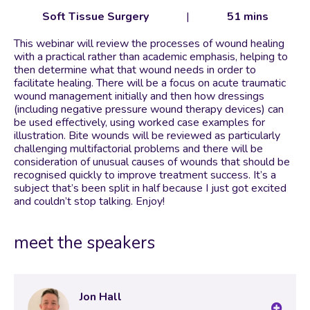
Soft Tissue Surgery
|
51 mins
This webinar will review the processes of wound healing
with a practical rather than academic emphasis, helping to
then determine what that wound needs in order to
facilitate healing. There will be a focus on acute traumatic
wound management initially and then how dressings
(including negative pressure wound therapy devices) can
be used effectively, using worked case examples for
illustration. Bite wounds will be reviewed as particularly
challenging multifactorial problems and there will be
consideration of unusual causes of wounds that should be
recognised quickly to improve treatment success. It’s a
subject that’s been split in half because I just got excited
and couldn’t stop talking. Enjoy!
meet the speakers
Jon Hall