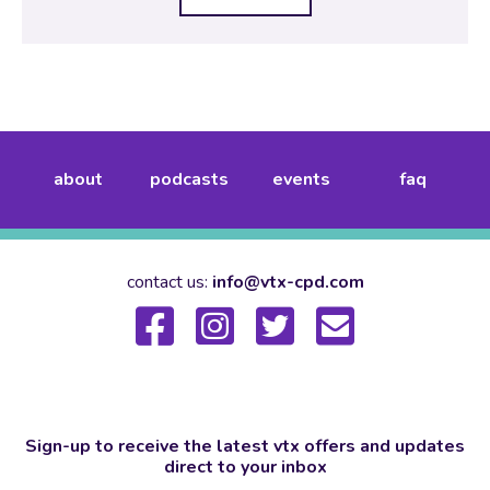
about
podcasts
events
faq
contact us:
info@vtx-cpd.com
Sign-up to receive the latest vtx offers and updates
direct to your inbox