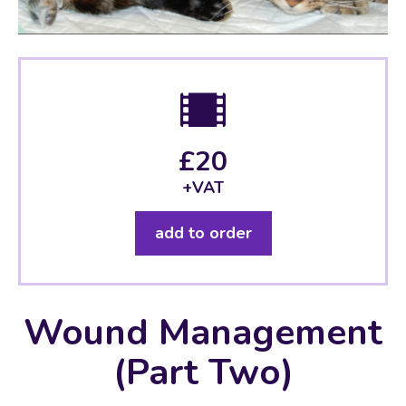
£20
+VAT
add to order
Wound Management
(Part Two)