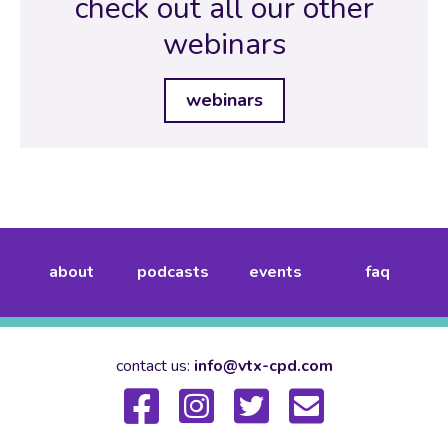
check out all our other
webinars
webinars
about
podcasts
events
faq
contact us:
info@vtx-cpd.com