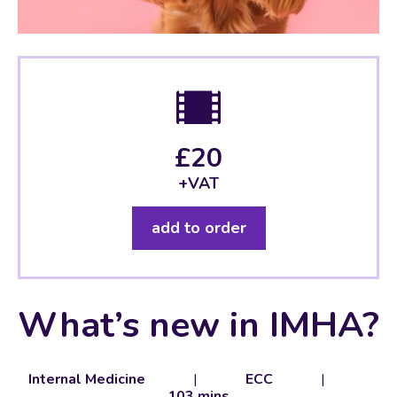
£20
+VAT
add to order
What’s new in IMHA?
Internal Medicine
|
ECC
|
103 mins