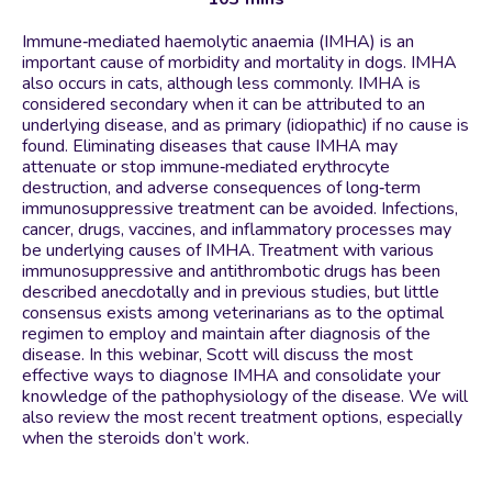
Immune‐mediated haemolytic anaemia (IMHA) is an
important cause of morbidity and mortality in dogs. IMHA
also occurs in cats, although less commonly. IMHA is
considered secondary when it can be attributed to an
underlying disease, and as primary (idiopathic) if no cause is
found. Eliminating diseases that cause IMHA may
attenuate or stop immune‐mediated erythrocyte
destruction, and adverse consequences of long‐term
immunosuppressive treatment can be avoided. Infections,
cancer, drugs, vaccines, and inflammatory processes may
be underlying causes of IMHA. Treatment with various
immunosuppressive and antithrombotic drugs has been
described anecdotally and in previous studies, but little
consensus exists among veterinarians as to the optimal
regimen to employ and maintain after diagnosis of the
disease. In this webinar, Scott will discuss the most
effective ways to diagnose IMHA and consolidate your
knowledge of the pathophysiology of the disease. We will
also review the most recent treatment options, especially
when the steroids don’t work.