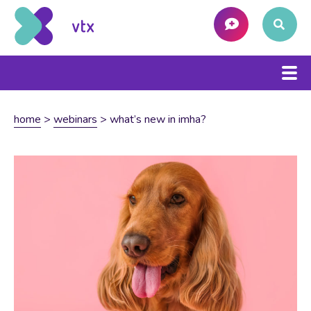
home
>
webinars
>
what’s new in imha?