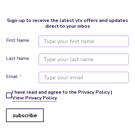
Sign-up to receive the latest vtx offers and updates
direct to your inbox
First Name
Last Name
Email
I have read and agree to the Privacy Policy |
View Privacy Policy
subscribe