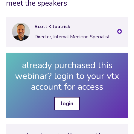
meet the speakers
Scott Kilpatrick
Director, Internal Medicine Specialist
already purchased this
webinar? login to your vtx
account for access
login