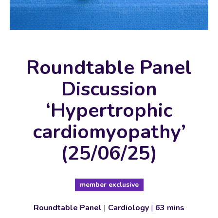
Roundtable Panel
Discussion
‘Hypertrophic
cardiomyopathy’
(25/06/25)
member exclusive
Roundtable Panel
|
Cardiology
|
63 mins