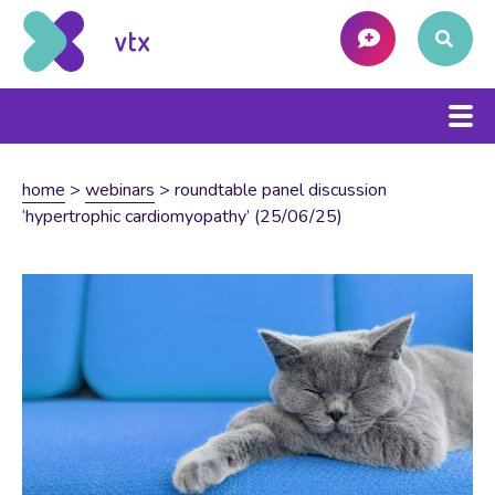
home
>
webinars
>
roundtable panel discussion
‘hypertrophic cardiomyopathy’ (25/06/25)