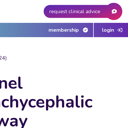
request clinical advice
membership
login
24)
nel
achycephalic
rway