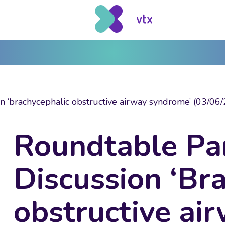
n ‘brachycephalic obstructive airway syndrome’ (03/06/
Roundtable Pa
Discussion ‘Br
obstructive ai