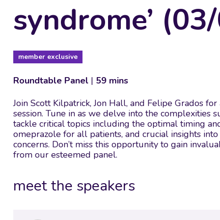
syndrome’ (03/
member exclusive
Roundtable Panel
|
59 mins
Join Scott Kilpatrick, Jon Hall, and Felipe Grados fo
session. Tune in as we delve into the complexities 
tackle critical topics including the optimal timing an
omeprazole for all patients, and crucial insights in
concerns. Don’t miss this opportunity to gain inva
from our esteemed panel.
meet the speakers