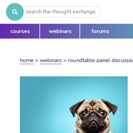
Search
for:
courses
webinars
forums
home
>
webinars
>
roundtable panel discussio