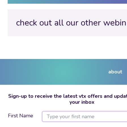
check out all our other webin
about
Sign-up to receive the latest vtx offers and updat
your inbox
First Name