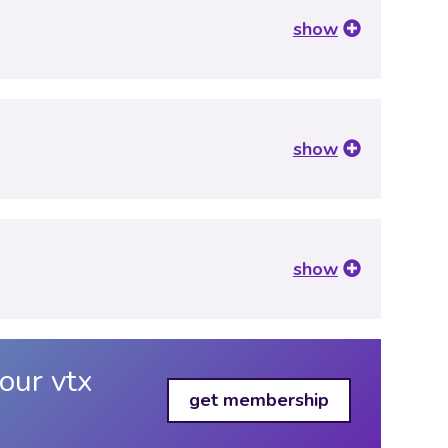
show
show
show
our vtx
get membership