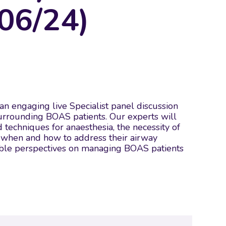
06/24)
r an engaging live Specialist panel discussion
surrounding BOAS patients. Our experts will
d techniques for anaesthesia, the necessity of
to when and how to address their airway
luable perspectives on managing BOAS patients