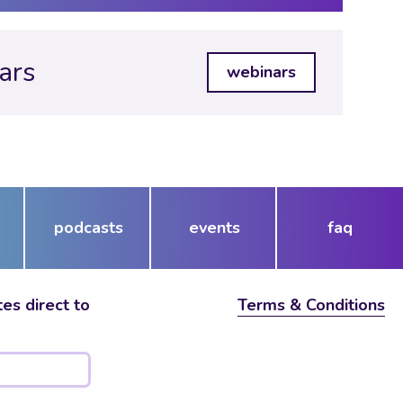
ars
webinars
podcasts
events
faq
es direct to
Terms & Conditions