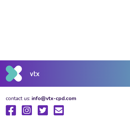
contact us:
info@vtx-cpd.com