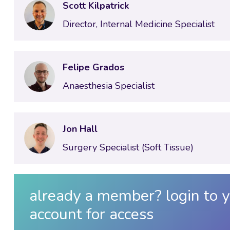
Scott Kilpatrick
Director, Internal Medicine Specialist
Felipe Grados
Anaesthesia Specialist
Jon Hall
Surgery Specialist (Soft Tissue)
already a member? login to y
account for access