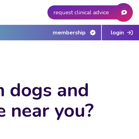
request clinical advice
membership
login
in dogs and
e near you?