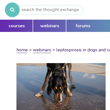
Search
for:
courses
webinars
forums
home
>
webinars
>
leptospirosis in dogs and c