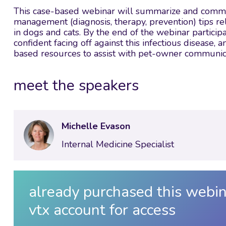
This case-based webinar will summarize and communi
management (diagnosis, therapy, prevention) tips re
in dogs and cats. By the end of the webinar partic
confident facing off against this infectious disease
based resources to assist with pet-owner communic
meet the speakers
Michelle Evason
Internal Medicine Specialist
already purchased this webin
vtx account for access