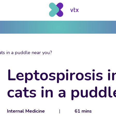
ats in a puddle near you?
Leptospirosis 
cats in a puddl
Internal Medicine
|
61 mins