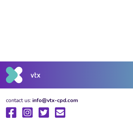
contact us:
info@vtx-cpd.com