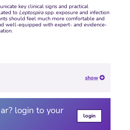
cate key clinical signs and practical
lated to
Leptospira
spp. exposure and infection
ipants should feel much more comfortable and
, and well-equipped with expert- and evidence-
ation.
show
ar? login to your
login