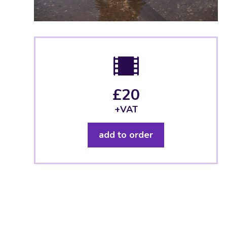
£20
+VAT
add to order