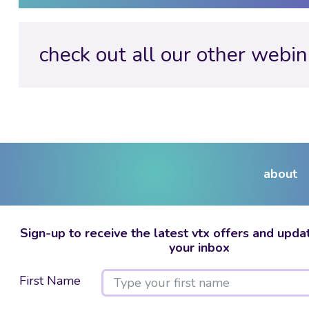
check out all our other webin
about
Sign-up to receive the latest vtx offers and updat
your inbox
First Name