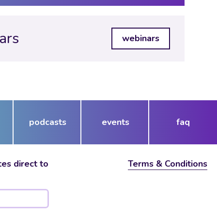
ars
webinars
podcasts
events
faq
es direct to
Terms & Conditions