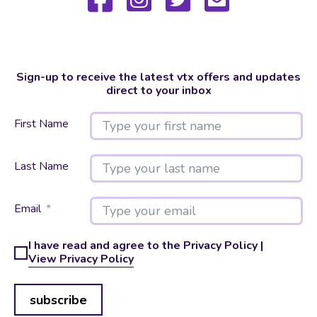
Sign-up to receive the latest vtx offers and updates
direct to your inbox
First Name
Last Name
Email
I have read and agree to the Privacy Policy |
View Privacy Policy
subscribe