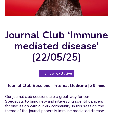
Journal Club ‘Immune
mediated disease’
(22/05/25)
member exclusive
Journal Club Sessions
|
Internal Medicine
|
39 mins
Our journal club sessions are a great way for our
Specialists to bring new and interesting scientific papers
for discussion with our vtx community. In this session, the
theme of the journal papers is immune mediated disease.