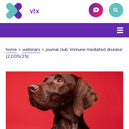
home
>
webinars
>
journal club ‘immune mediated disease’
(22/05/25)