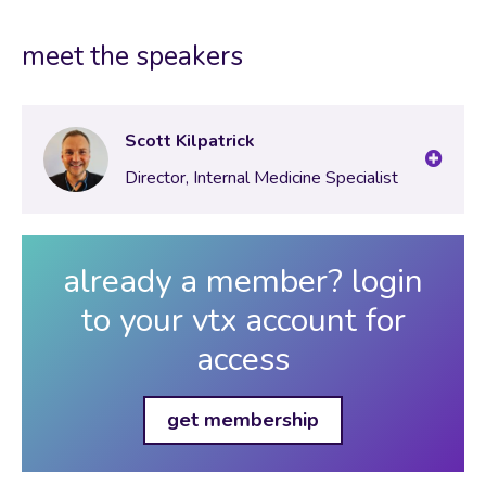
meet the speakers
Scott Kilpatrick
Director, Internal Medicine Specialist
already a member? login
to your vtx account for
access
get membership