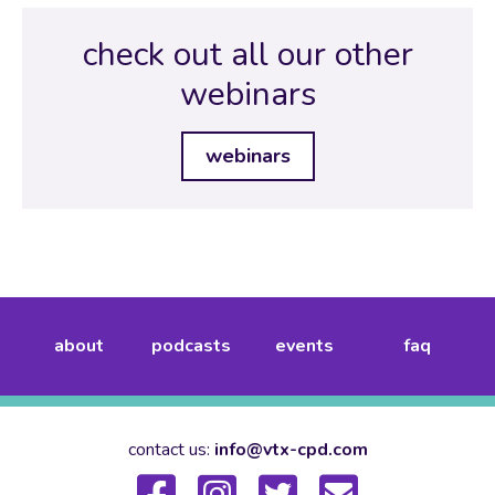
check out all our other
webinars
webinars
about
podcasts
events
faq
contact us:
info@vtx-cpd.com