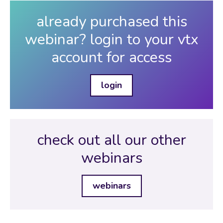
already purchased this
webinar? login to your vtx
account for access
login
check out all our other
webinars
webinars