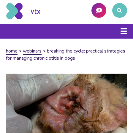
home
>
webinars
>
breaking the cycle: practical strategies
for managing chronic otitis in dogs