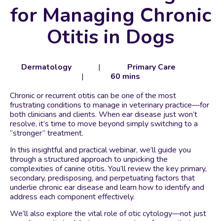
for Managing Chronic
Otitis in Dogs
Dermatology
|
Primary Care
|
60 mins
Chronic or recurrent otitis can be one of the most
frustrating conditions to manage in veterinary practice—for
both clinicians and clients. When ear disease just won’t
resolve, it’s time to move beyond simply switching to a
“stronger” treatment.
In this insightful and practical webinar, we’ll guide you
through a structured approach to unpicking the
complexities of canine otitis. You’ll review the key primary,
secondary, predisposing, and perpetuating factors that
underlie chronic ear disease and learn how to identify and
address each component effectively.
We’ll also explore the vital role of otic cytology—not just