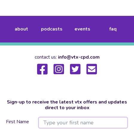
about
podcasts
events
faq
contact us:
info@vtx-cpd.com
Sign-up to receive the latest vtx offers and updates
direct to your inbox
First Name