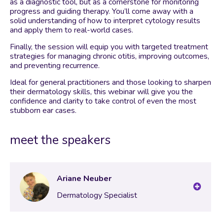
as a diagnostic tool, but as a cornerstone for monitoring
progress and guiding therapy. You’ll come away with a
solid understanding of how to interpret cytology results
and apply them to real-world cases.
Finally, the session will equip you with targeted treatment
strategies for managing chronic otitis, improving outcomes,
and preventing recurrence.
Ideal for general practitioners and those looking to sharpen
their dermatology skills, this webinar will give you the
confidence and clarity to take control of even the most
stubborn ear cases.
meet the speakers
Ariane Neuber
Dermatology Specialist