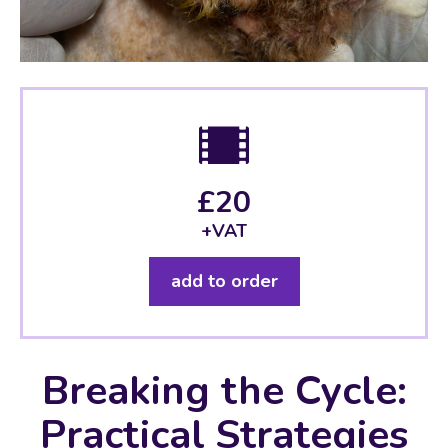
£20
+VAT
add to order
Breaking the Cycle:
Practical Strategies