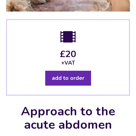
£20
+VAT
add to order
Approach to the
acute abdomen