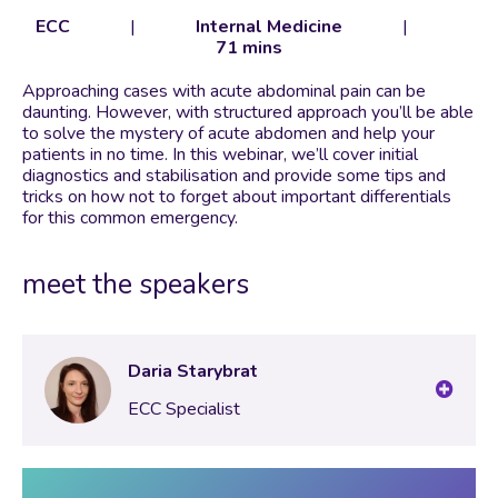
ECC
|
Internal Medicine
|
71 mins
Approaching cases with acute abdominal pain can be
daunting. However, with structured approach you’ll be able
to solve the mystery of acute abdomen and help your
patients in no time. In this webinar, we’ll cover initial
diagnostics and stabilisation and provide some tips and
tricks on how not to forget about important differentials
for this common emergency.
meet the speakers
Daria Starybrat
ECC Specialist