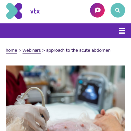
home
>
webinars
>
approach to the acute abdomen