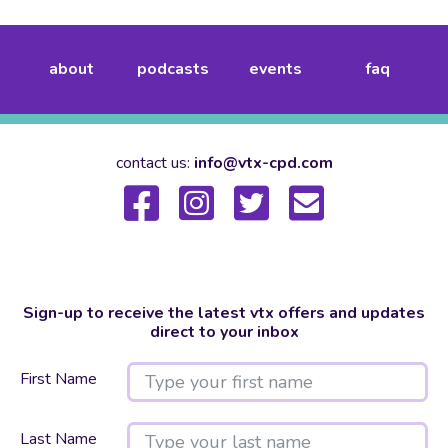
about
podcasts
events
faq
contact us:
info@vtx-cpd.com
Sign-up to receive the latest vtx offers and updates
direct to your inbox
First Name
Last Name