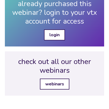
already purchased this
webinar? login to your vtx
account for access
login
check out all our other
webinars
webinars