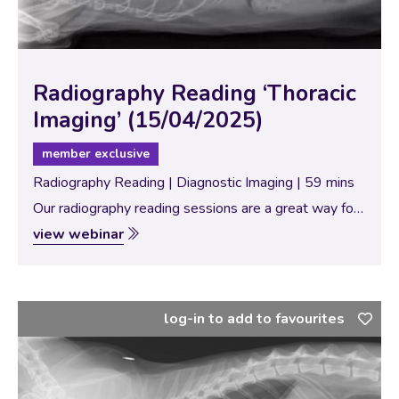
Radiography Reading ‘Thoracic
Imaging’ (15/04/2025)
member exclusive
Radiography Reading | Diagnostic Imaging | 59 mins
Our radiography reading sessions are a great way for
our Specialists to bring new and interesting diagnostic
view webinar
imaging conundrums for discussion with our vtx
community. In this session, the theme…
log-in to add to favourites