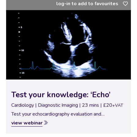
log-in to add to favourites
Test your knowledge: ‘Echo’
Cardiology | Diagnostic Imaging | 23 mins | £20
+VAT
Test your echocardiography evaluation and
knowledge with these 6 cases all based on 2-D right
view webinar
sided views.