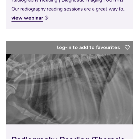
Radiography Reading | Diagnostic Imaging | 68 mins
Our radiography reading sessions are a great way for
our Specialists to bring new and interesting diagnostic
view webinar
imaging conundrums for discussion with our vtx
community. In this session, the theme…
log-in to add to favourites