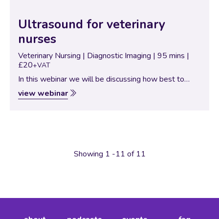
Ultrasound for veterinary
nurses
Veterinary Nursing | Diagnostic Imaging | 95 mins |
£20
+VAT
In this webinar we will be discussing how best to
utilise your ultrasound machine in a nurse focussed
view webinar
session, instead of it just sitting and gathering dust
we will be…
Showing 1 -11 of 11