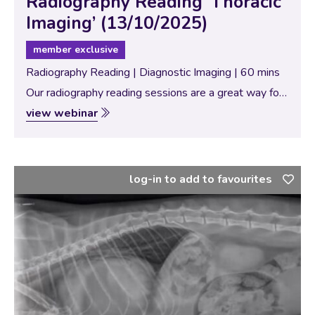
Radiography Reading ‘Thoracic
Imaging’ (13/10/2025)
member exclusive
Radiography Reading | Diagnostic Imaging | 60 mins
Our radiography reading sessions are a great way for
our Specialists to bring new and interesting diagnostic
view webinar
imaging conundrums for discussion with our vtx
community. In this session, the theme…
log-in to add to favourites