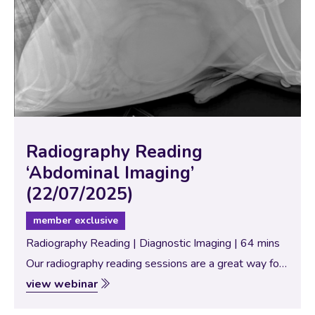
Radiography Reading
‘Abdominal Imaging’
(22/07/2025)
member exclusive
Radiography Reading | Diagnostic Imaging | 64 mins
Our radiography reading sessions are a great way for
our Specialists to bring new and interesting diagnostic
view webinar
imaging conundrums for discussion with our vtx
community. In this session, the theme…