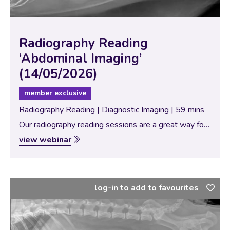
Radiography Reading
‘Abdominal Imaging’
(14/05/2026)
member exclusive
Radiography Reading | Diagnostic Imaging | 59 mins
Our radiography reading sessions are a great way for
our Specialists to bring new and interesting diagnostic
view webinar
imaging conundrums for discussion with our vtx
community. In this session, the theme…
log-in to add to favourites