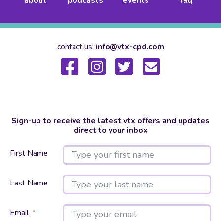
about
podcasts
events
faq
contact us:
info@vtx-cpd.com
Sign-up to receive the latest vtx offers and updates
direct to your inbox
First Name
Last Name
Email