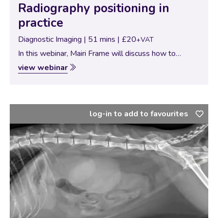
Radiography positioning in
practice
Diagnostic Imaging | 51 mins | £20
+VAT
In this webinar, Mairi Frame will discuss how to
approach diagnostic imaging in practice. This will
view webinar
include positioning requirements, how to troubleshoot
those weird and more challenging cases and Mairi…
log-in to add to favourites