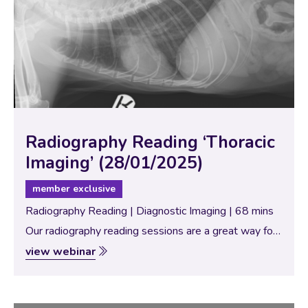
Radiography Reading ‘Thoracic
Imaging’ (28/01/2025)
member exclusive
Radiography Reading | Diagnostic Imaging | 68 mins
Our radiography reading sessions are a great way for
our Specialists to bring new and interesting diagnostic
view webinar
imaging conundrums for discussion with our vtx
community. In this session, the theme…