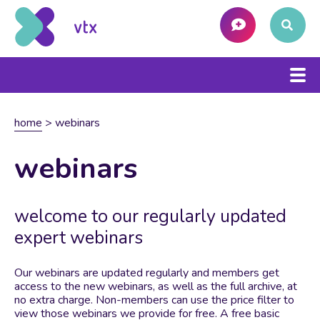
home
>
webinars
webinars
welcome to our regularly updated
expert webinars
Our webinars are updated regularly and members get
access to the new webinars, as well as the full archive, at
no extra charge. Non-members can use the price filter to
view those webinars we provide for free. A free basic