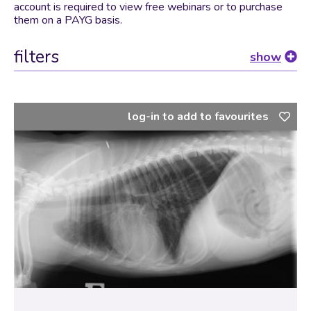
account is required to view free webinars or to purchase
them on a PAYG basis.
filters
show
log-in to add to favourites