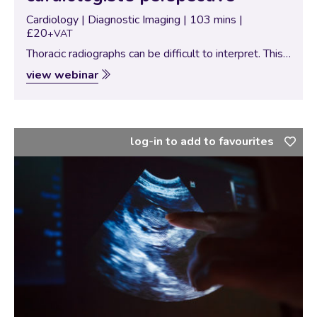
Cardiology | Diagnostic Imaging | 103 mins |
£20
+VAT
Thoracic radiographs can be difficult to interpret. This
webinar reviews normal radiographic anatomy with a
view webinar
focus on the cardiovascular system and lungs. It then
goes through various abnormalities associated with…
log-in to add to favourites