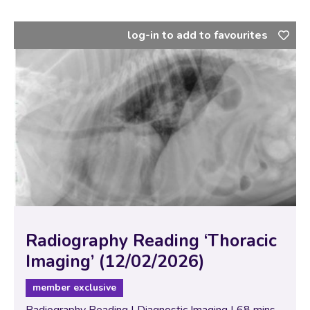
log-in to add to favourites
Radiography Reading ‘Thoracic
Imaging’ (12/02/2026)
member exclusive