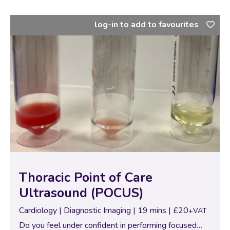
log-in to add to favourites
Thoracic Point of Care
Ultrasound (POCUS)
Cardiology | Diagnostic Imaging | 19 mins | £20
+VAT
Do you feel under confident in performing focused