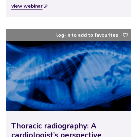
thoracic ultrasound in the emergency setting? This
view webinar
webinar talks you through various techniques that
enable evaluation of the thorax in the dyspneic…
log-in to add to favourites
Thoracic radiography: A
cardiologist’s perspective