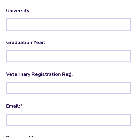
University:
Graduation Year:
Veterinary Registration
:*
Number
Email:*