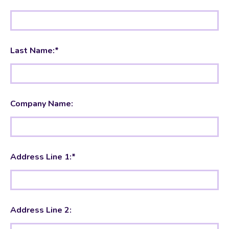
Last Name:*
Company Name:
Address Line 1:*
Address Line 2: