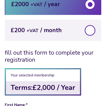
£2000
+VAT
£200
+VAT
fill out this form to complete your
registration
Your selected membership
Terms:
£2,000 / Year
First Name:*