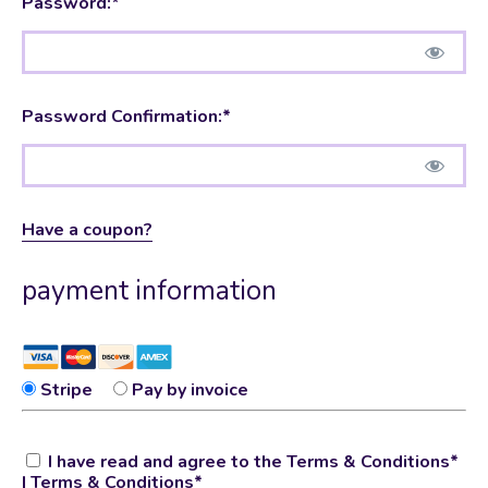
Password:*
Password Confirmation:*
Have a coupon?
payment information
Stripe
Pay by invoice
I have read and agree to the Terms & Conditions*
|
Terms & Conditions
*