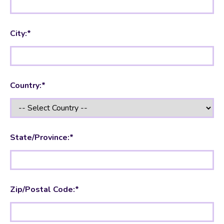
City:*
Country:*
State/Province:*
Zip/Postal Code:*