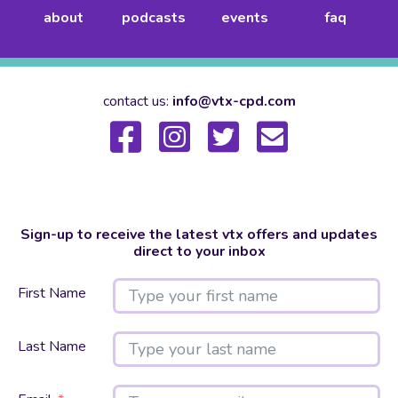
about
podcasts
events
faq
contact us:
info@vtx-cpd.com
Sign-up to receive the latest vtx offers and updates
direct to your inbox
First Name
Last Name