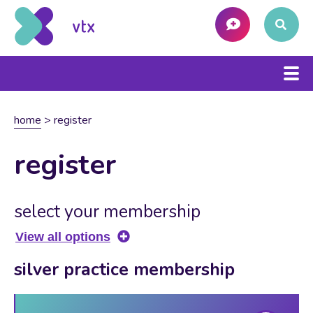
home
>
register
register
select your membership
View all options
silver practice membership