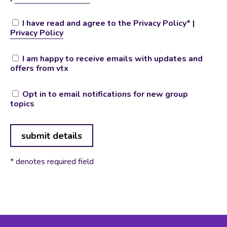
I have read and agree to the Privacy Policy* |
Privacy Policy
I am happy to receive emails with updates and
offers from vtx
Opt in to email notifications for new group
topics
No val
* denotes required field