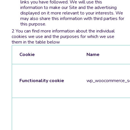
links you have followed. We will use this
information to make our Site and the advertising
displayed on it more relevant to your interests. We
may also share this information with third parties for
this purpose.
You can find more information about the individual
cookies we use and the purposes for which we use
them in the table below
Cookie
Name
Functionality cookie
wp_woocommerce_se