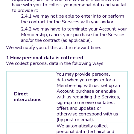
have with you, to collect your personal data and you fail
to provide it:
we may not be able to enter into or perform
the contract for the Services with you; and/or
we may have to terminate your Account, your
Membership, cancel your purchase for the Services
and/or the contract (as applicable).
We will notify you of this at the relevant time.
How personal data is collected
We collect personal data in the following ways:
You may provide personal
data when you register for a
Membership with us, set up an
Account, purchase or enquire
Direct
with us regarding the Services,
interactions
sign-up to receive our latest
offers and updates or
otherwise correspond with us
(by post or email).
We automatically collect
personal data (technical and