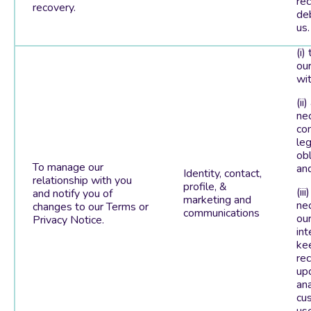
re
recovery.
de
us.
(i)
our
wit
(ii)
ne
co
leg
obl
To manage our
an
Identity, contact,
relationship with you
profile, &
(iii
and notify you of
marketing and
ne
changes to our Terms or
communications
our
Privacy Notice.
int
ke
re
up
an
cu