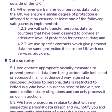
outside of the UK.
Whenever we transfer your personal data out of
the UK, we ensure a similar degree of protection is
afforded to it by ensuring at least one of the following
safeguards is implemented:
we will only transfer personal data to
countries that have been deemed to provide an
adequate level of protection for personal data; and
we use specific contracts which give personal
data the same protection it has in the UK with our
services providers.
Data security
We operate appropriate security measures to
prevent personal data from being accidentally lost, used
or accessed in an unauthorised way, altered or
disclosed. Access to personal data is restricted to
individuals who have a business need to know it, are
under confidentiality obligations and can only process it
on our instructions.
We have procedures in place to deal with any
suspected personal data breach and will notify you and