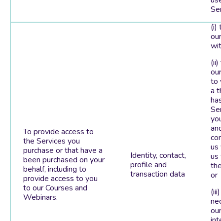
us
Ser
(i)
our
wit
(ii
ou
to
a t
ha
Se
you
an
To provide access to
co
the Services you
us
purchase or that have a
Identity, contact,
us 
been purchased on your
profile and
the
behalf, including to
transaction data
or
provide access to you
to our Courses and
(iii
Webinars.
ne
our
int