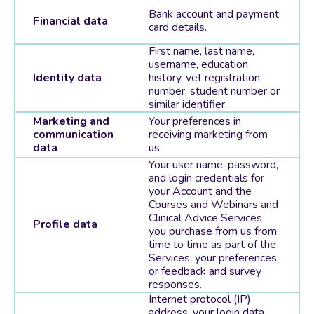
Bank account and payment
Financial data
card details.
First name, last name,
username, education
Identity data
history, vet registration
number, student number or
similar identifier.
Marketing and
Your preferences in
communication
receiving marketing from
data
us.
Your user name, password,
and login credentials for
your Account and the
Courses and Webinars and
Clinical Advice Services
Profile data
you purchase from us from
time to time as part of the
Services, your preferences,
or feedback and survey
responses.
Internet protocol (IP)
address, your login data,