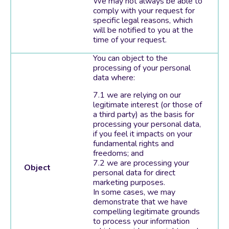
We may not always be able to
comply with your request for
specific legal reasons, which
will be notified to you at the
time of your request.
You can object to the
processing of your personal
data where:
we are relying on our
legitimate interest (or those of
a third party) as the basis for
processing your personal data,
if you feel it impacts on your
fundamental rights and
freedoms; and
we are processing your
Object
personal data for direct
marketing purposes.
In some cases, we may
demonstrate that we have
compelling legitimate grounds
to process your information