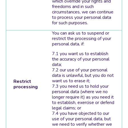
which override your rights and
freedoms and in such
circumstances, we can continue
to process your personal data
for such purposes.
You can ask us to suspend or
restrict the processing of your
personal data, if:
you want us to establish
the accuracy of your personal
data;
our use of your personal
data is unlawful, but you do not
want us to erase it;
Restrict
you need us to hold your
processing
personal data (where we no
longer require it) as you need it
to establish, exercise or defend
legal claims; or
you have objected to our
use of your personal data, but
we need to verify whether we