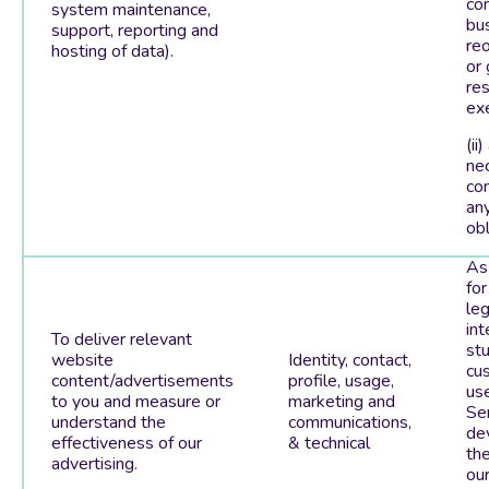
con
system maintenance,
bu
support, reporting and
reo
hosting of data).
or
res
exe
(ii)
ne
co
any
obl
As
for
leg
int
To deliver relevant
st
website
Identity, contact,
cu
content/advertisements
profile, usage,
us
to you and measure or
marketing and
Ser
understand the
communications,
de
effectiveness of our
& technical
th
advertising.
ou