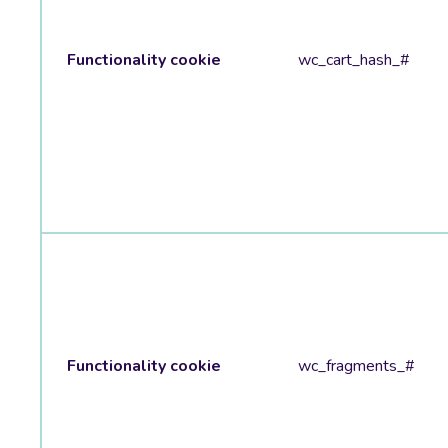
Functionality cookie
wc_cart_hash_#
Functionality cookie
wc_fragments_#