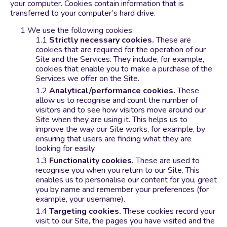
your computer. Cookies contain information that is
transferred to your computer’s hard drive.
We use the following cookies:
Strictly necessary cookies.
These are
cookies that are required for the operation of our
Site and the Services. They include, for example,
cookies that enable you to make a purchase of the
Services we offer on the Site.
Analytical/performance cookies.
These
allow us to recognise and count the number of
visitors and to see how visitors move around our
Site when they are using it. This helps us to
improve the way our Site works, for example, by
ensuring that users are finding what they are
looking for easily.
Functionality cookies.
These are used to
recognise you when you return to our Site. This
enables us to personalise our content for you, greet
you by name and remember your preferences (for
example, your username).
Targeting cookies.
These cookies record your
visit to our Site, the pages you have visited and the