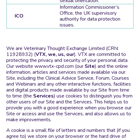
sexual orientation.
Information Commissioner’s
Office, the UK supervisory
ICO
authority for data protection
issues.
We are Veterinary Thought Exchange Limited (CRN:
11928932) (
VTX, we, us, our
). VTX are committed to
protecting the privacy and security of your personal data.
Our website www.vtx-cpd.com (our
Site
) and the online
information, articles and services made available via our
Site, including the Clinical Advice Service, Forum, Courses
and Webinars and any other interactive functions, facilities
and digital products made available by our Site from time
to time (the
Services
) use cookies to distinguish you from
other users of our Site and the Services. This helps us to
provide you with a good experience when you browse our
Site or access and use the Services, and also allows us to
make improvements.
A cookie is a small file of letters and numbers that (if you
agree to) we store on your browser or the hard drive of