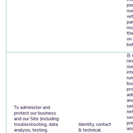
pe
our
wit
par
re
th
on
beh
(i)
ne
our
int
run
bu
pro
adm
and
ser
To administer and
ne
protect our business
sec
and our Site (including
pr
troubleshooting, data
Identity, contact
and
analysis, testing,
& technical