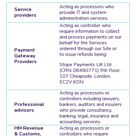
Acting as processors who
Service
provide IT and system
providers
administration services.
Acting as controller who
require information to collect
and process payments on our
behalf for the Services
ordered through our Site or
Payment
to issue refunds being:
Gateway
Providers
Stripe Payments UK Ltd
(CRN: 08480771) 9th Floor,
107 Cheapside, London,
EC2V 6DN
Acting as processors or
controllers including lawyers,
Professional
bankers, auditors and insurers
advisors
who provide consultancy,
banking, legal, insurance and
accounting services.
HM Revenue
Acting as processors or
& Customs,
controllers who require