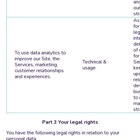
and
ou
str
As
for
leg
int
de
of
To use data analytics to
for
improve our Site, the
Technical &
Ser
Services, marketing,
usage
ke
customer relationships
up
and experiences.
rel
de
bu
to 
ma
str
Part 3 Your legal rights
You have the following legal rights in relation to your
personal data: