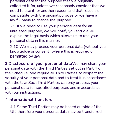
personal data for the purpose that we originally
collected it for, unless we reasonably consider that we
need to use it for another reason and that reason is
compatible with the original purpose or we have a
lawful basis to change the purpose.
If we need to use your personal data for an
unrelated purpose, we will notify you and we will
explain the legal basis which allows us to use your
personal data in this manner.
We may process your personal data (without your
knowledge or consent) where this is required or
permitted by law.
Disclosure of your personal data
We may share your
personal data with the Third Parties set out in Part 4 of
the Schedule. We require all Third Parties to respect the
security of your personal data and to treat it in accordance
with the law. Such Third Parties can only process your
personal data for specified purposes and in accordance
with our instructions.
International transfers
Some Third Parties may be based outside of the
UK, therefore your personal data may be transferred