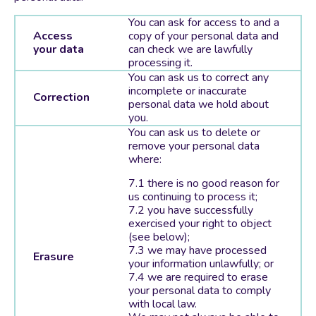
You can ask for access to and a
Access
copy of your personal data and
your data
can check we are lawfully
processing it.
You can ask us to correct any
incomplete or inaccurate
Correction
personal data we hold about
you.
You can ask us to delete or
remove your personal data
where:
there is no good reason for
us continuing to process it;
you have successfully
exercised your right to object
(see below);
we may have processed
Erasure
your information unlawfully; or
we are required to erase
your personal data to comply
with local law.