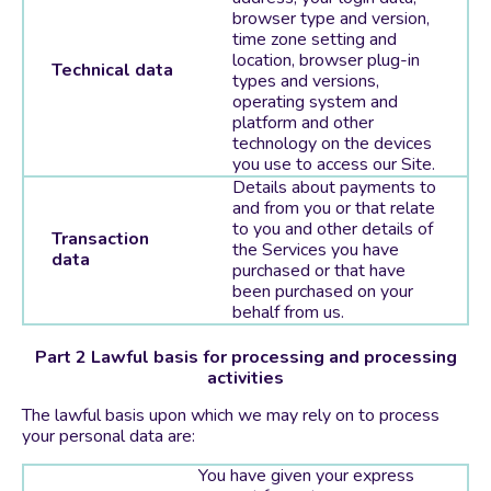
browser type and version,
time zone setting and
location, browser plug-in
Technical data
types and versions,
operating system and
platform and other
technology on the devices
you use to access our Site.
Details about payments to
and from you or that relate
to you and other details of
Transaction
the Services you have
data
purchased or that have
been purchased on your
behalf from us.
Part 2 Lawful basis for processing and processing
activities
The lawful basis upon which we may rely on to process
your personal data are:
You have given your express