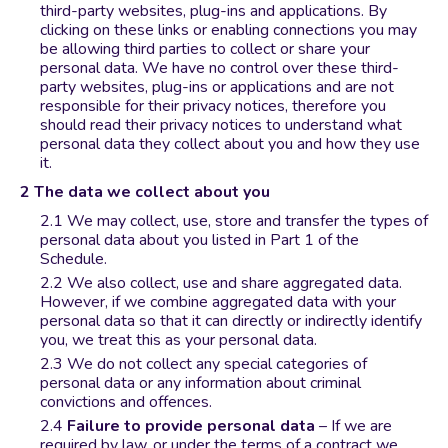
third-party websites, plug-ins and applications. By
clicking on these links or enabling connections you may
be allowing third parties to collect or share your
personal data. We have no control over these third-
party websites, plug-ins or applications and are not
responsible for their privacy notices, therefore you
should read their privacy notices to understand what
personal data they collect about you and how they use
it.
The data we collect about you
We may collect, use, store and transfer the types of
personal data about you listed in Part 1 of the
Schedule.
We also collect, use and share aggregated data.
However, if we combine aggregated data with your
personal data so that it can directly or indirectly identify
you, we treat this as your personal data.
We do not collect any special categories of
personal data or any information about criminal
convictions and offences.
Failure to provide personal data
– If we are
required by law, or under the terms of a contract we