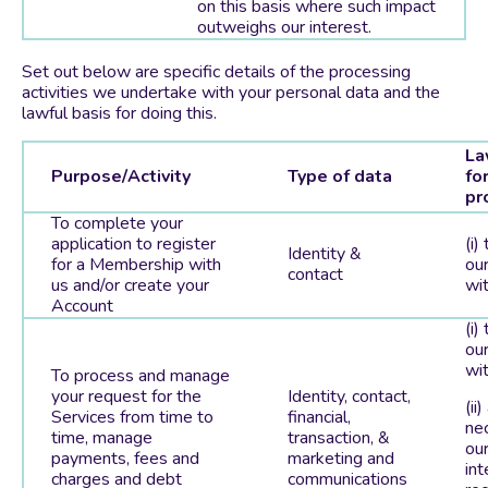
on this basis where such impact
outweighs our interest.
Set out below are specific details of the processing
activities we undertake with your personal data and the
lawful basis for doing this.
La
Purpose/Activity
Type of data
fo
pr
To complete your
application to register
(i)
Identity &
for a Membership with
our
contact
us and/or create your
wit
Account
(i)
our
wit
To process and manage
your request for the
Identity, contact,
(ii)
Services from time to
financial,
ne
time, manage
transaction, &
our
payments, fees and
marketing and
int
charges and debt
communications