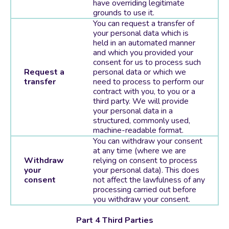
have overriding legitimate
grounds to use it.
You can request a transfer of
your personal data which is
held in an automated manner
and which you provided your
consent for us to process such
Request a
personal data or which we
transfer
need to process to perform our
contract with you, to you or a
third party. We will provide
your personal data in a
structured, commonly used,
machine-readable format.
You can withdraw your consent
at any time (where we are
Withdraw
relying on consent to process
your
your personal data). This does
consent
not affect the lawfulness of any
processing carried out before
you withdraw your consent.
Part 4 Third Parties