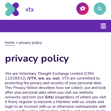
home
>
privacy policy
privacy policy
We are Veterinary Thought Exchange Limited (CRN:
11928932) (
VTX, we, us, our
). VTX are committed to
protecting the privacy and security of your personal data.
This Privacy Notice describes how we collect, use and look
after your personal data when you visit our website
www.vtx-cpd.com (our
Site
) (regardless of where you visit
it from), register to become a Member with us, create and
login to an Account with us or otherwise communicate with