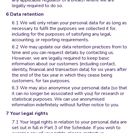
any applicable regulator of a breach where we are
legally required to do so.
Data retention
We will only retain your personal data for as long as
necessary to fulfil the purposes we collected it for,
including for the purposes of satisfying any legal,
accounting, or reporting requirements.
We may update our data retention practices from to
time and you can request details by contacting us.
However, we are legally required to keep basic
information about our customers (including contact,
identity, financial and transaction data) for six years after
the end of the tax year in which they cease being
customers, for tax purposes.
We may also anonymise your personal data (so that
it can no longer be associated with you) for research or
statistical purposes. We can use anonymised
information indefinitely without further notice to you.
Your legal rights
Your legal rights in relation to your personal data are
set out in full in Part 3 of the Schedule. If you wish to