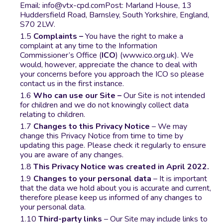
Email:
info@vtx-cpd.com
Post: Marland House, 13
Huddersfield Road, Barnsley, South Yorkshire, England,
S70 2LW.
Complaints –
You have the right to make a
complaint at any time to the Information
Commissioner’s Office (
ICO
) (www.ico.org.uk). We
would, however, appreciate the chance to deal with
your concerns before you approach the ICO so please
contact us in the first instance.
Who can use our Site –
Our Site is not intended
for children and we do not knowingly collect data
relating to children.
Changes to this Privacy Notice
– We may
change this Privacy Notice from time to time by
updating this page. Please check it regularly to ensure
you are aware of any changes.
This Privacy Notice was created in April 2022.
Changes to your personal data
– It is important
that the data we hold about you is accurate and current,
therefore please keep us informed of any changes to
your personal data.
Third-party links
– Our Site may include links to