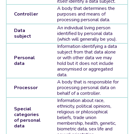
itself identify a data subject.
A body that determines the
Controller
purposes and means of
processing personal data.
An individual living person
Data
identified by personal data
subject
(which will generally be you).
Information identifying a data
subject from that data alone
Personal
or with other data we may
data
hold but it does not include
anonymised or aggregated
data.
A body that is responsible for
Processor
processing personal data on
behalf of a controller.
Information about race,
ethnicity, political opinions,
Special
religious or philosophical
categories
beliefs, trade union
of personal
membership, health, genetic,
data
biometric data, sex life and