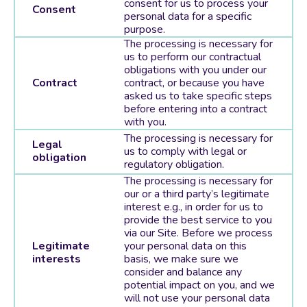
consent for us to process your
Consent
personal data for a specific
purpose.
The processing is necessary for
us to perform our contractual
obligations with you under our
Contract
contract, or because you have
asked us to take specific steps
before entering into a contract
with you.
The processing is necessary for
Legal
us to comply with legal or
obligation
regulatory obligation.
The processing is necessary for
our or a third party’s legitimate
interest e.g., in order for us to
provide the best service to you
via our Site. Before we process
Legitimate
your personal data on this
interests
basis, we make sure we
consider and balance any
potential impact on you, and we
will not use your personal data