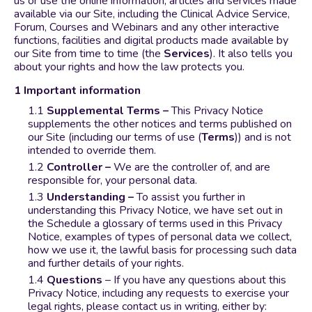
us or use the online information, articles and services made
available via our Site, including the Clinical Advice Service,
Forum, Courses and Webinars and any other interactive
functions, facilities and digital products made available by
our Site from time to time (the
Services
). It also tells you
about your rights and how the law protects you.
Important information
Supplemental Terms –
This Privacy Notice
supplements the other notices and terms published on
our Site (including our terms of use (
Terms
)) and is not
intended to override them.
Controller –
We are the controller of, and are
responsible for, your personal data.
Understanding –
To assist you further in
understanding this Privacy Notice, we have set out in
the Schedule a glossary of terms used in this Privacy
Notice, examples of types of personal data we collect,
how we use it, the lawful basis for processing such data
and further details of your rights.
Questions
– If you have any questions about this
Privacy Notice, including any requests to exercise your
legal rights, please contact us in writing, either by: