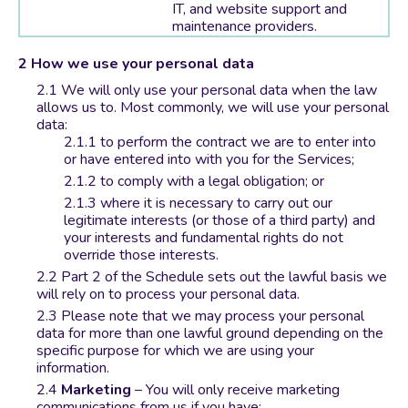
IT, and website support and
maintenance providers.
How we use your personal data
We will only use your personal data when the law
allows us to. Most commonly, we will use your personal
data:
to perform the contract we are to enter into
or have entered into with you for the Services;
to comply with a legal obligation; or
where it is necessary to carry out our
legitimate interests (or those of a third party) and
your interests and fundamental rights do not
override those interests.
Part 2 of the Schedule sets out the lawful basis we
will rely on to process your personal data.
Please note that we may process your personal
data for more than one lawful ground depending on the
specific purpose for which we are using your
information.
Marketing
– You will only receive marketing
communications from us if you have: