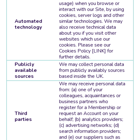
usage) when you browse or
interact with our Site, by using
cookies, server logs and other
Automated
similar technologies. We may
technology
also receive technical data
about you if you visit other
websites which use our
cookies. Please see our
Cookies Policy [LINK] for
further details.
Publicly
We may collect personal data
available
from publicly availably sources
sources
based inside the UK.
We may receive personal data
from: (a) one of your
colleagues, acquaintances or
business partners who
register for a Membership or
Third
request an Account on your
parties
behalf; (b) analytics providers;
(c) advertising networks; (d)
search information providers;
and (e) our suppliers such as