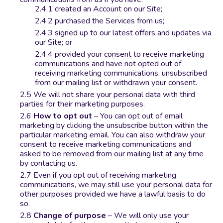
created an Account on our Site;
purchased the Services from us;
signed up to our latest offers and updates via
our Site; or
provided your consent to receive marketing
communications and have not opted out of
receiving marketing communications, unsubscribed
from our mailing list or withdrawn your consent.
We will not share your personal data with third
parties for their marketing purposes.
How to opt out
– You can opt out of email
marketing by clicking the unsubscribe button within the
particular marketing email. You can also withdraw your
consent to receive marketing communications and
asked to be removed from our mailing list at any time
by contacting us.
Even if you opt out of receiving marketing
communications, we may still use your personal data for
other purposes provided we have a lawful basis to do
so.
Change of purpose
– We will only use your