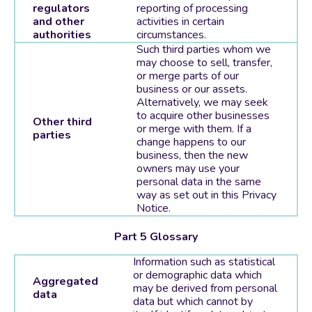
regulators
reporting of processing
and other
activities in certain
authorities
circumstances.
Such third parties whom we
may choose to sell, transfer,
or merge parts of our
business or our assets.
Alternatively, we may seek
to acquire other businesses
Other third
or merge with them. If a
parties
change happens to our
business, then the new
owners may use your
personal data in the same
way as set out in this Privacy
Notice.
Part 5 Glossary
Information such as statistical
or demographic data which
Aggregated
may be derived from personal
data
data but which cannot by