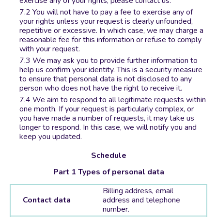
exercise any of your rights, please contact us.
You will not have to pay a fee to exercise any of
your rights unless your request is clearly unfounded,
repetitive or excessive. In which case, we may charge a
reasonable fee for this information or refuse to comply
with your request.
We may ask you to provide further information to
help us confirm your identity. This is a security measure
to ensure that personal data is not disclosed to any
person who does not have the right to receive it.
We aim to respond to all legitimate requests within
one month. If your request is particularly complex, or
you have made a number of requests, it may take us
longer to respond. In this case, we will notify you and
keep you updated.
Schedule
Part 1 Types of personal data
Billing address, email
Contact data
address and telephone
number.