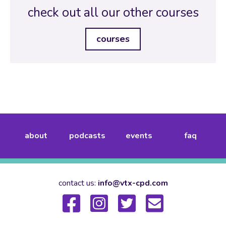
check out all our other courses
courses
about
podcasts
events
faq
contact us:
info@vtx-cpd.com