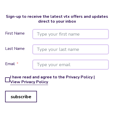
Sign-up to receive the latest vtx offers and updates
direct to your inbox
First Name
Last Name
Email
I have read and agree to the Privacy Policy |
View Privacy Policy
subscribe