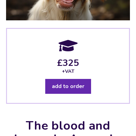
£325
+VAT
add to order
The blood and