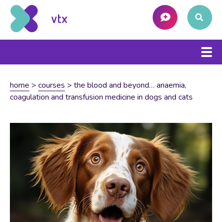
home
>
courses
>
the blood and beyond… anaemia,
coagulation and transfusion medicine in dogs and cats