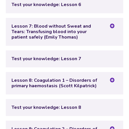
Lesson Content
Test your knowledge: Lesson 6
Test your knowledge: Lesson 6
Lesson 7: Blood without Sweat and
Tears: Transfusing blood into your
patient safely (Emily Thomas)
Lesson Content
Test your knowledge: Lesson 7
Test your knowledge: Lesson 7
Lesson 8: Coagulation 1 – Disorders of
primary haemostasis (Scott Kilpatrick)
Lesson Content
Test your knowledge: Lesson 8
Test your knowledge: Lesson 8