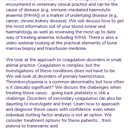
encountered in veterinary clinical practice and can be the
cause of disease (e.g., immune-mediated haemolytic
anaemia [IMHA]) or a marker of underlying disease (e.g.,
cancer, chronic kidney disease). We will discuss how to get
the most information out of your blood smear and
haematology as well as reviewing the most up to date
way of treating anaemia, including IMHA. There is also a
video webinar looking at the practical elements of bone
marrow biopsy and transfusion medicine.
We look at the approach to coagulation disorders in small
animal practice. Coagulation is complex, but the
investigations of these conditions does not have to be.
We will look at disorders of primary haemostasis.
Thrombocytopenia is a common abnormality, but how often
is it clinically significant? We discuss the challenges when
treating these cases… giving back platelets is still a
challenge. Disorders of secondary coagulation can also be
daunting to investigate and treat. Learn how to approach
and diagnose these cases with confidence, even when
individual clotting factor analysis is not an option. We
consider treatment options for these patients… from
plasma to tranexamic acid.