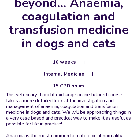
beyond… Anaemia,
coagulation and
transfusion medicine
in dogs and cats
10 weeks
Internal Medicine
15 CPD hours
This veterinary thought exchange online tutored course
takes a more detailed look at the investigation and
management of anaemia, coagulation and transfusion
medicine in dogs and cats. We will be approaching things in
a very case based and practical way to make it as useful as
possible for life in practice!
Anaemia is the most common hematologic abnormality