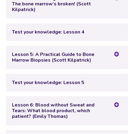
The bone marrow’s broken! (Scott
Kilpatrick)
Lesson Content
Test your knowledge: Lesson 4
Test your knowledge: Lesson 4
Lesson 5: A Practical Guide to Bone
Marrow Biopsies (Scott Kilpatrick)
Lesson Content
Test your knowledge: Lesson 5
Test your knowledge: Lesson 5
Lesson 6: Blood without Sweat and
Tears: What blood product, which
patient? (Emily Thomas)