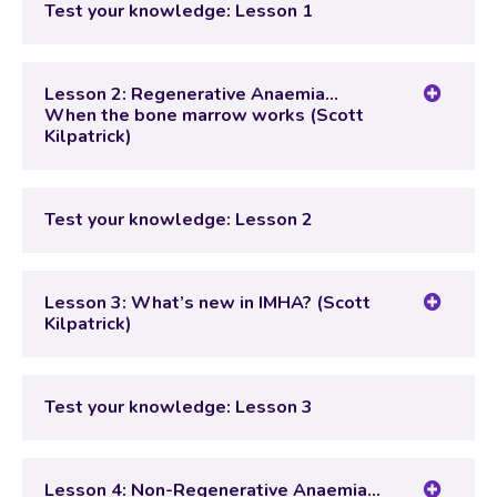
Test your knowledge: Lesson 1
Test your knowledge: Lesson 1
Lesson 2: Regenerative Anaemia…
When the bone marrow works (Scott
Kilpatrick)
Lesson Content
Test your knowledge: Lesson 2
Test your knowledge: Lesson 2
Lesson 3: What’s new in IMHA? (Scott
Kilpatrick)
Lesson Content
Test your knowledge: Lesson 3
Test your knowledge: Lesson 3
Lesson 4: Non-Regenerative Anaemia…