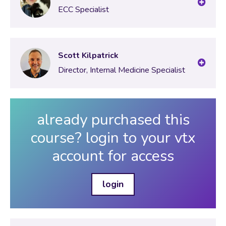
ECC Specialist
Scott Kilpatrick
Director, Internal Medicine Specialist
already purchased this
course? login to your vtx
account for access
login