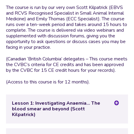
The course is run by our very own Scott Kilpatrick (EBVS
and RCVS Recognised Specialist in Small Animal Internal
Medicine) and Emily Thomas (ECC Specialist). The course
runs over a ten-week period and takes around 15 hours to
complete. The course is delivered via video webinars and
supplemented with discussion forums, giving you the
opportunity to ask questions or discuss cases you may be
facing in your practice.
(Canadian ‘British Columbia’ delegates – This course meets
the CVBC’s criteria for CE credits and has been approved
by the CVBC for 15 CE credit hours for your records).
(Access to this course is for 12 months).
Lesson 1: Investigating Anaemia… The
blood smear and beyond (Scott
Kilpatrick)
Lesson Content