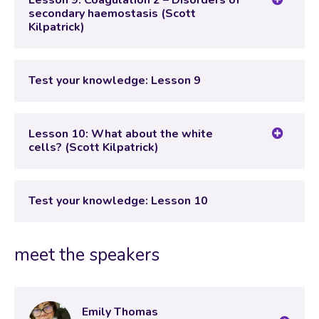
Lesson 9: Coagulation 2 – Disorders of
secondary haemostasis (Scott
Kilpatrick)
Lesson Content
Test your knowledge: Lesson 9
Test your knowledge: Lesson 9
Lesson 10: What about the white
cells? (Scott Kilpatrick)
Lesson Content
Test your knowledge: Lesson 10
Test your knowledge: Lesson 10
meet the speakers
Emily Thomas