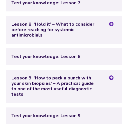
Test your knowledge: Lesson 7
Test your knowledge: Lesson 7
Lesson 8: ‘Hold it’ – What to consider
before reaching for systemic
antimicrobials
Lesson Content
Test your knowledge: Lesson 8
Test your knowledge: Lesson 8
Lesson 9: ‘How to pack a punch with
your skin biopsies’ – A practical guide
to one of the most useful diagnostic
tests
Lesson Content
Test your knowledge: Lesson 9