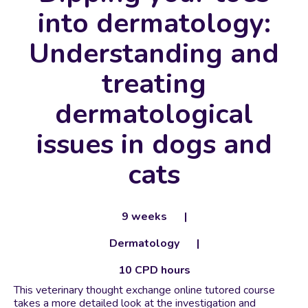
into dermatology:
Understanding and
treating
dermatological
issues in dogs and
cats
9 weeks
Dermatology
10 CPD hours
This veterinary thought exchange online tutored course
takes a more detailed look at the investigation and