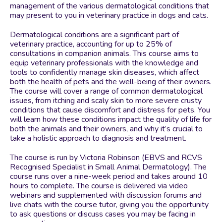
management of the various dermatological conditions that
may present to you in veterinary practice in dogs and cats.
Dermatological conditions are a significant part of
veterinary practice, accounting for up to 25% of
consultations in companion animals. This course aims to
equip veterinary professionals with the knowledge and
tools to confidently manage skin diseases, which affect
both the health of pets and the well-being of their owners.
The course will cover a range of common dermatological
issues, from itching and scaly skin to more severe crusty
conditions that cause discomfort and distress for pets. You
will learn how these conditions impact the quality of life for
both the animals and their owners, and why it’s crucial to
take a holistic approach to diagnosis and treatment.
The course is run by Victoria Robinson (EBVS and RCVS
Recognised Specialist in Small Animal Dermatology). The
course runs over a nine-week period and takes around 10
hours to complete. The course is delivered via video
webinars and supplemented with discussion forums and
live chats with the course tutor, giving you the opportunity
to ask questions or discuss cases you may be facing in