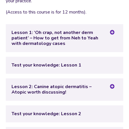
your practice.
(Access to this course is for 12 months).
Lesson 1: ‘Oh crap, not another derm
patient’ – How to get from Neh to Yeah
with dermatology cases
Lesson Content
Test your knowledge: Lesson 1
Test your knowledge: Lesson 1
Lesson 2: Canine atopic dermatitis –
Atopic worth discussing!
Lesson Content
Test your knowledge: Lesson 2