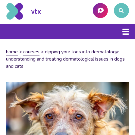
home
>
courses
>
dipping your toes into dermatology:
understanding and treating dermatological issues in dogs
and cats