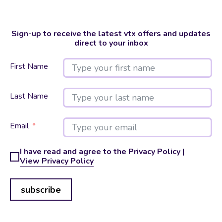
Sign-up to receive the latest vtx offers and updates
direct to your inbox
First Name
Last Name
Email
I have read and agree to the Privacy Policy |
View Privacy Policy
subscribe