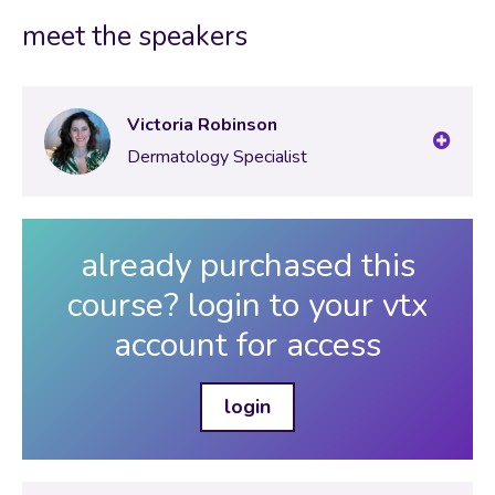
Test your knowledge: Lesson 9
meet the speakers
Victoria Robinson
Dermatology Specialist
already purchased this
course? login to your vtx
account for access
login