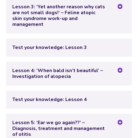
Test your knowledge: Lesson 2
Lesson 3: ‘Yet another reason why cats
are not small dogs!’ – Feline atopic
skin syndrome work-up and
management
Lesson Content
Test your knowledge: Lesson 3
Test your knowledge: Lesson 3
Lesson 4: ‘When bald isn’t beautiful’ –
Investigation of alopecia
Lesson Content
Test your knowledge: Lesson 4
Test your knowledge: Lesson 4
Lesson 5: ‘Ear we go again??’ –
Diagnosis, treatment and management
of otitis