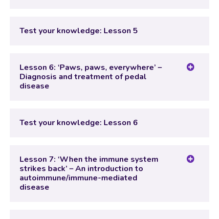
Lesson Content
Test your knowledge: Lesson 5
Test your knowledge: Lesson 5
Lesson 6: ‘Paws, paws, everywhere’ –
Diagnosis and treatment of pedal
disease
Lesson Content
Test your knowledge: Lesson 6
Test your knowledge: Lesson 6
Lesson 7: ‘When the immune system
strikes back’ – An introduction to
autoimmune/immune-mediated
disease
Lesson Content