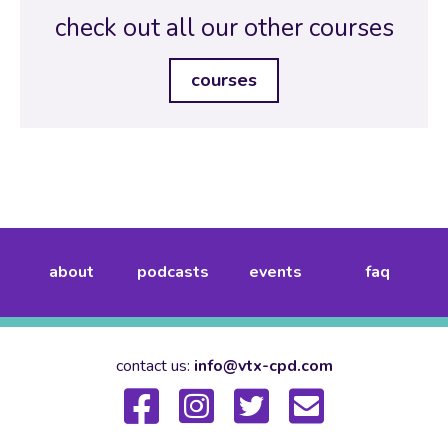
check out all our other courses
courses
about
podcasts
events
faq
contact us:
info@vtx-cpd.com