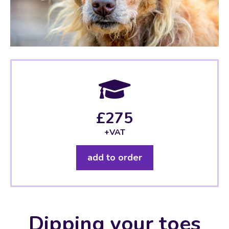
£275
+VAT
add to order
Dipping your toes