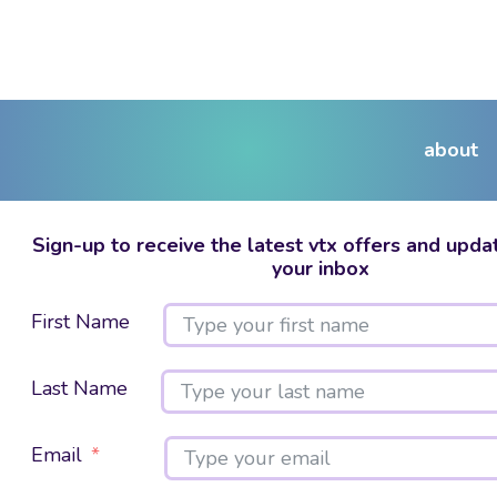
about
Sign-up to receive the latest vtx offers and updat
your inbox
First Name
Last Name
Email