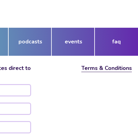
podcasts
events
faq
es direct to
Terms & Conditions