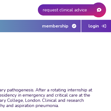
request clinical advice
membership
login
ry pathogenesis. After a rotating internship at
sidency in emergency and critical care at the
nary College, London. Clinical and research
phy and aspiration pneumonia.