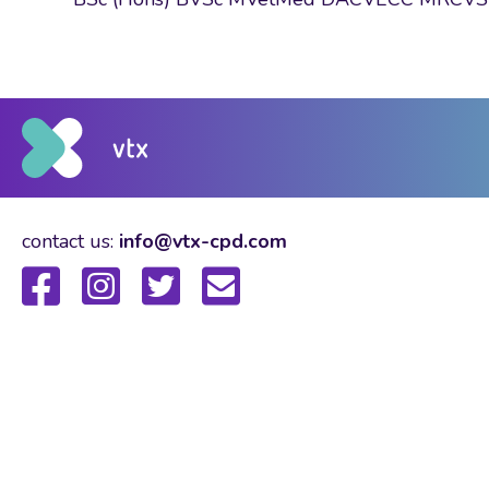
contact us:
info@vtx-cpd.com