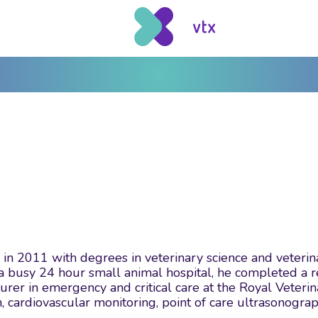
in 2011 with degrees in veterinary science and veterina
a busy 24 hour small animal hospital, he completed a re
turer in emergency and critical care at the Royal Veteri
cardiovascular monitoring, point of care ultrasonogra