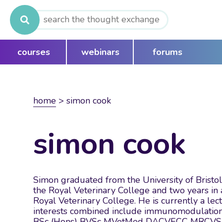
Search
for:
courses
webinars
forums
home
>
simon cook
simon cook
Simon graduated from the University of Bristol 
the Royal Veterinary College and two years in 
Royal Veterinary College. He is currently a lec
interests combined include immunomodulation, 
BSc (Hons) BVSc MVetMed DACVECC MRCVS