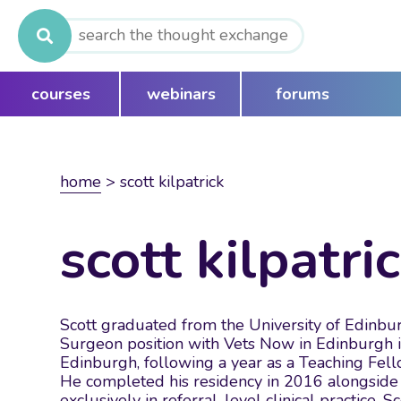
Search
for:
courses
webinars
forums
home
>
scott kilpatrick
scott kilpatri
Scott graduated from the University of Edinbur
Surgeon position with Vets Now in Edinburgh in
Edinburgh, following a year as a Teaching Fel
He completed his residency in 2016 alongside 
exclusively in referral-level clinical practice.