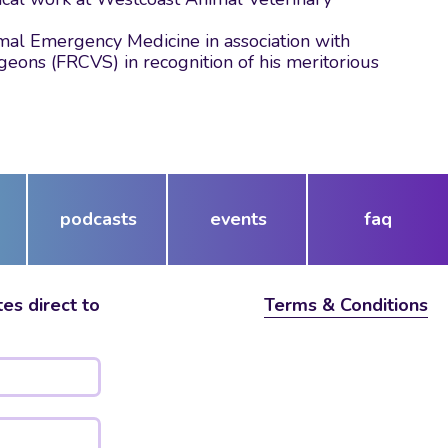
nimal Emergency Medicine in association with
geons (FRCVS) in recognition of his meritorious
podcasts
events
faq
es direct to
Terms & Conditions