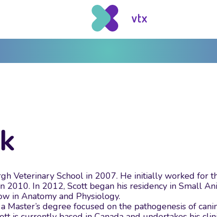
ck
gh Veterinary School in 2007. He initially worked for 
 2010. In 2012, Scott began his residency in Small Anim
low in Anatomy and Physiology.
a Master’s degree focused on the pathogenesis of canin
 Scott is currently based in Canada and undertakes his c