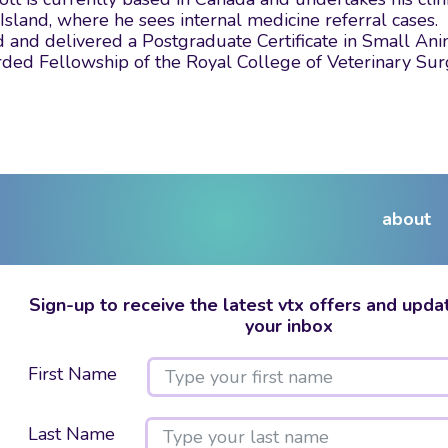
land, where he sees internal medicine referral cases.
ated and delivered a Postgraduate Certificate in Small A
rded Fellowship of the Royal College of Veterinary Sur
about
Sign-up to receive the latest vtx offers and updat
your inbox
First Name
Last Name