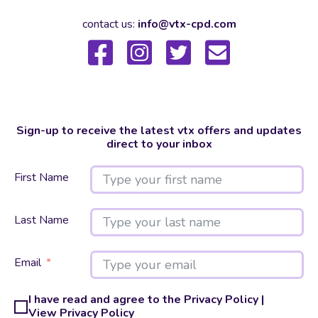
contact us:
info@vtx-cpd.com
Sign-up to receive the latest vtx offers and updates
direct to your inbox
First Name
Last Name
Email
I have read and agree to the Privacy Policy |
View Privacy Policy