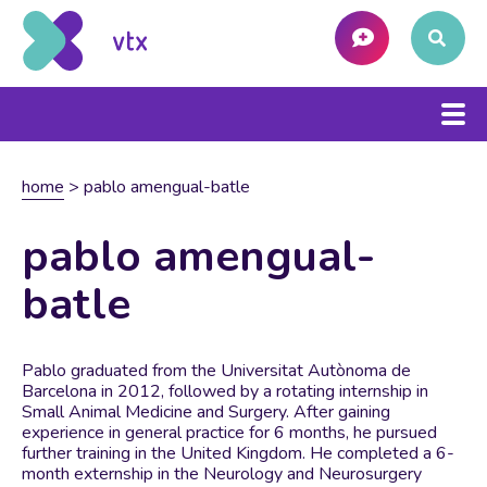
home
>
pablo amengual-batle
pablo amengual-
batle
Pablo graduated from the Universitat Autònoma de
Barcelona in 2012, followed by a rotating internship in
Small Animal Medicine and Surgery. After gaining
experience in general practice for 6 months, he pursued
further training in the United Kingdom. He completed a 6-
month externship in the Neurology and Neurosurgery