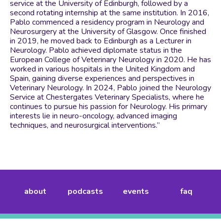
service at the University of Edinburgh, followed by a
second rotating internship at the same institution. In 2016,
Pablo commenced a residency program in Neurology and
Neurosurgery at the University of Glasgow. Once finished
in 2019, he moved back to Edinburgh as a Lecturer in
Neurology. Pablo achieved diplomate status in the
European College of Veterinary Neurology in 2020. He has
worked in various hospitals in the United Kingdom and
Spain, gaining diverse experiences and perspectives in
Veterinary Neurology. In 2024, Pablo joined the Neurology
Service at Chestergates Veterinary Specialists, where he
continues to pursue his passion for Neurology. His primary
interests lie in neuro-oncology, advanced imaging
techniques, and neurosurgical interventions.”
about
podcasts
events
faq