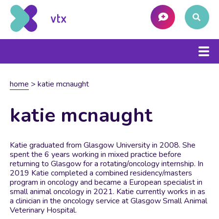
home
>
katie mcnaught
katie mcnaught
Katie graduated from Glasgow University in 2008. She
spent the 6 years working in mixed practice before
returning to Glasgow for a rotating/oncology internship. In
2019 Katie completed a combined residency/masters
program in oncology and became a European specialist in
small animal oncology in 2021. Katie currently works in as
a clinician in the oncology service at Glasgow Small Animal
Veterinary Hospital.