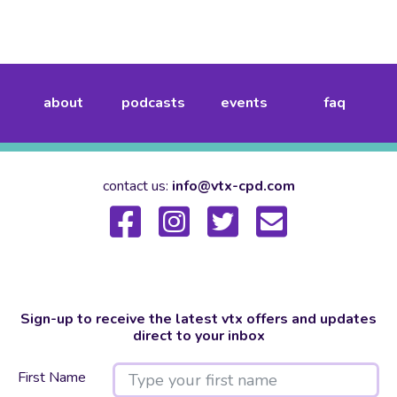
about
podcasts
events
faq
contact us:
info@vtx-cpd.com
Sign-up to receive the latest vtx offers and updates
direct to your inbox
First Name