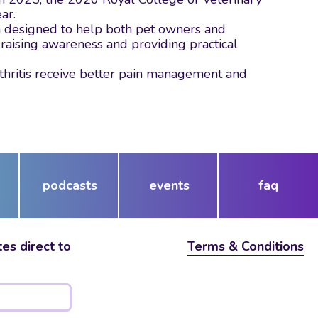
ear.
m designed to help both pet owners and
 raising awareness and providing practical
thritis receive better pain management and
podcasts
events
faq
es direct to
Terms & Conditions