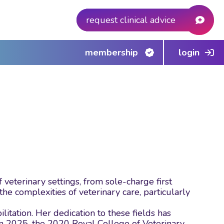
request clinical advice
membership
login
eterinary settings, from sole-charge first
e complexities of veterinary care, particularly
itation. Her dedication to these fields has
n 2025, the 2020 Royal College of Veterinary