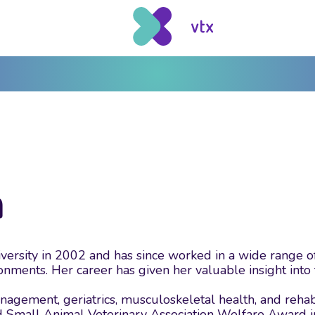
n
ity in 2002 and has since worked in a wide range of v
ments. Her career has given her valuable insight into th
nagement, geriatrics, musculoskeletal health, and rehabil
d Small Animal Veterinary Association Welfare Award i