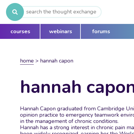
Search
for:
courses
webinars
forums
home
>
hannah capon
hannah capo
Hannah Capon graduated from Cambridge Univers
opinion practice to emergency teamwork environ
in the management of chronic conditions.
Hannah has a strong interest in chronic pain ma
been widely recognized, earning her the Worl