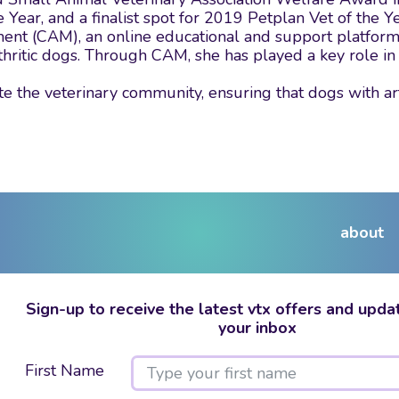
ear, and a finalist spot for 2019 Petplan Vet of the Y
ment (CAM), an online educational and support platfor
thritic dogs. Through CAM, she has played a key role in
e the veterinary community, ensuring that dogs with ar
about
Sign-up to receive the latest vtx offers and updat
your inbox
First Name