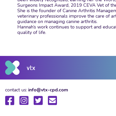
Surgeons Impact Award, 2019 CEVA Vet of the Y
She is the founder of Canine Arthritis Manage
veterinary professionals improve the care of ar
guidance on managing canine arthritis.
Hannah’s work continues to support and educat
quality of life.
contact us:
info@vtx-cpd.com