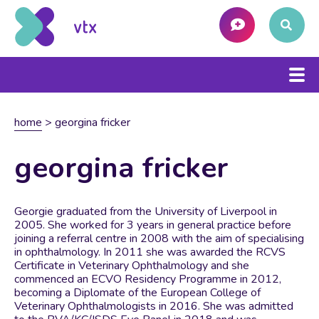
home
>
georgina fricker
georgina fricker
Georgie graduated from the University of Liverpool in
2005. She worked for 3 years in general practice before
joining a referral centre in 2008 with the aim of specialising
in ophthalmology. In 2011 she was awarded the RCVS
Certificate in Veterinary Ophthalmology and she
commenced an ECVO Residency Programme in 2012,
becoming a Diplomate of the European College of
Veterinary Ophthalmologists in 2016. She was admitted