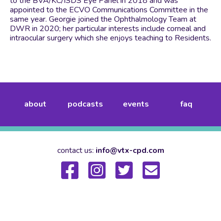
to the BVA/KC/ISDS Eye Panel in 2018 and was
appointed to the ECVO Communications Committee in the
same year. Georgie joined the Ophthalmology Team at
DWR in 2020; her particular interests include corneal and
intraocular surgery which she enjoys teaching to Residents.
about
podcasts
events
faq
contact us:
info@vtx-cpd.com