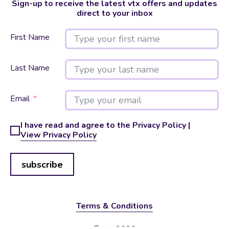
Sign-up to receive the latest vtx offers and updates
direct to your inbox
First Name
Last Name
Email
I have read and agree to the Privacy Policy |
View Privacy Policy
subscribe
Terms & Conditions