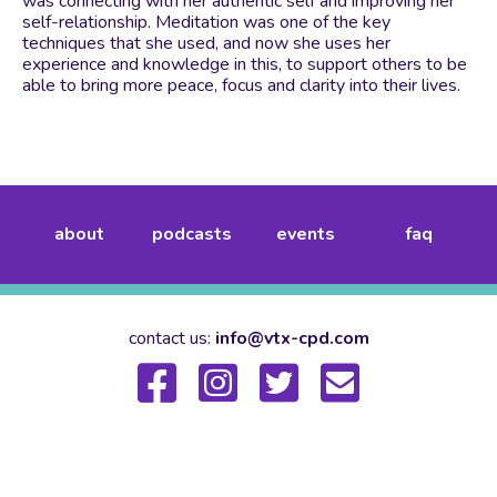
was connecting with her authentic self and improving her
self-relationship. Meditation was one of the key
techniques that she used, and now she uses her
experience and knowledge in this, to support others to be
able to bring more peace, focus and clarity into their lives.
about
podcasts
events
faq
contact us:
info@vtx-cpd.com