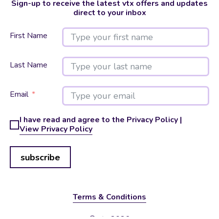
Sign-up to receive the latest vtx offers and updates
direct to your inbox
First Name
Last Name
Email
I have read and agree to the Privacy Policy |
View Privacy Policy
subscribe
Terms & Conditions