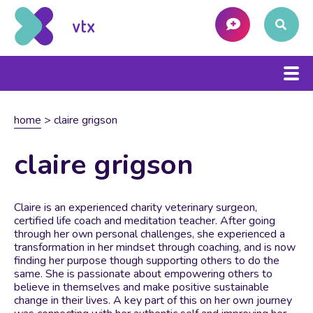
home
>
claire grigson
claire grigson
Claire is an experienced charity veterinary surgeon,
certified life coach and meditation teacher. After going
through her own personal challenges, she experienced a
transformation in her mindset through coaching, and is now
finding her purpose though supporting others to do the
same. She is passionate about empowering others to
believe in themselves and make positive sustainable
change in their lives. A key part of this on her own journey