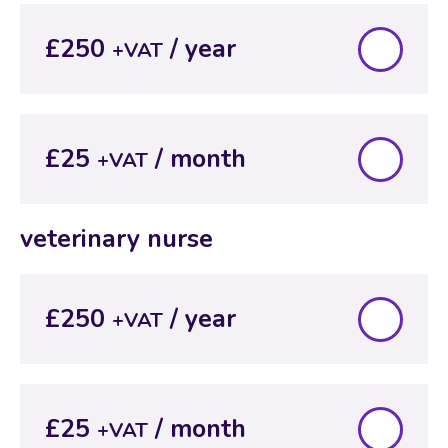
£250
+VAT
£25
+VAT
veterinary nurse
£250
+VAT
£25
+VAT