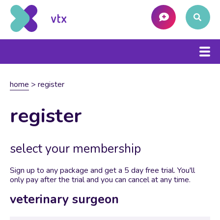
home
>
register
register
select your membership
Sign up to any package and get a 5 day free trial. You'll
only pay after the trial and you can cancel at any time.
veterinary surgeon