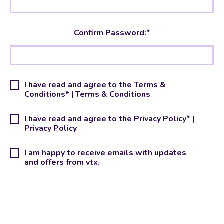
Confirm Password:*
I have read and agree to the Terms &
Conditions* |
Terms & Conditions
I have read and agree to the Privacy Policy* |
Privacy Policy
I am happy to receive emails with updates
and offers from vtx.