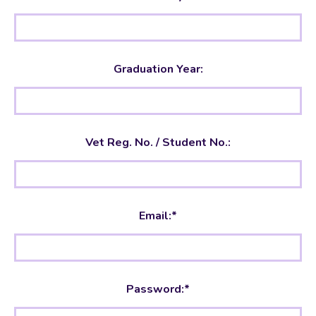
Graduation Year:
Vet
No. / Student No.:
Email:*
Password:*