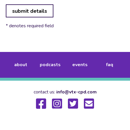
submit details
* denotes required field
about
podcasts
events
faq
contact us:
info@vtx-cpd.com