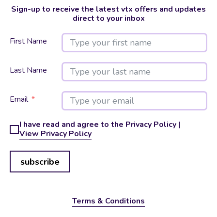
Sign-up to receive the latest vtx offers and updates
direct to your inbox
First Name
Last Name
Email
I have read and agree to the Privacy Policy |
View Privacy Policy
subscribe
Terms & Conditions