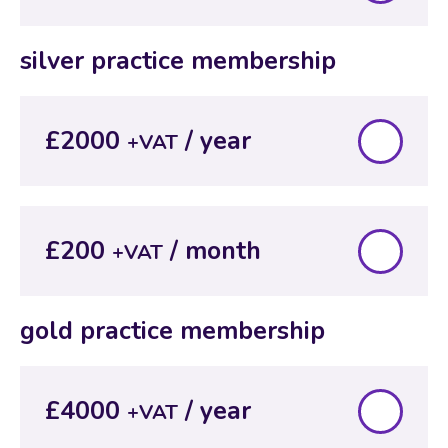
silver practice membership
£2000
+VAT
£200
+VAT
gold practice membership
£4000
+VAT