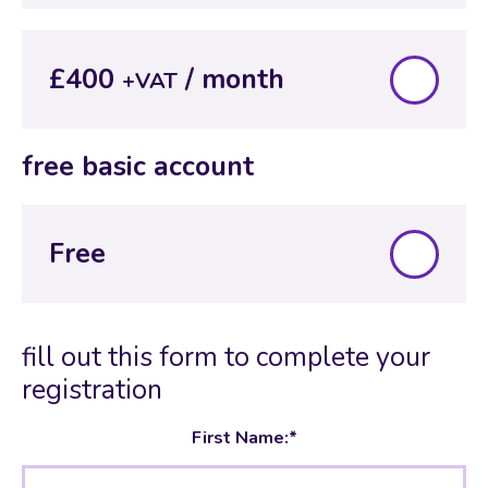
£400
+VAT
free basic account
Free
fill out this form to complete your
registration
First Name:*