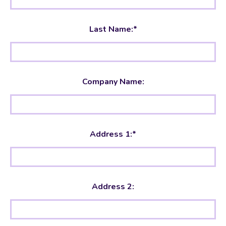
Last Name:*
Company Name:
Address 1:*
Address 2: