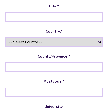
City:*
Country:*
County/Province:*
Postcode:*
University: