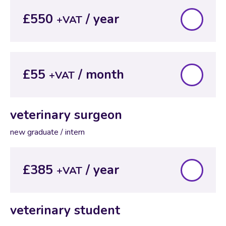
£550
+VAT
£55
+VAT
veterinary surgeon
new graduate / intern
£385
+VAT
veterinary student