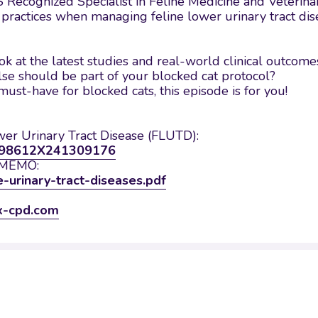
 Recognized Specialist in Feline Medicine and Veterinary
t practices when managing feline lower urinary tract dis
k at the latest studies and real-world clinical outcome
 should be part of your blocked cat protocol?
must-have for blocked cats, this episode is for you!
wer Urinary Tract Disease (FLUTD):
/1098612X241309176
d MEMO:
e-urinary-tract-diseases.pdf
x-cpd.com