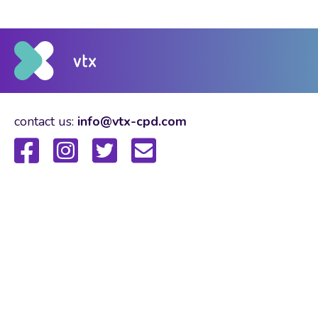
contact us:
info@vtx-cpd.com