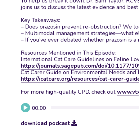
To help us break it down, Dr. Sam Taylor, RCVS
joins us to discuss the latest evidence and bes
Key Takeaways:
– Does prazosin prevent re-obstruction? We loo
– Multimodal management strategies—what else
– If you’ve ever debated whether prazosin is a 
Resources Mentioned in This Episode:
International Cat Care Guidelines on Feline Lo
https://journals.sagepub.com/doi/10.1177
Cat Carer Guide on Environmental Needs an
https://icatcare.org/resources/cat-carer-guid
For more high-quality CPD, check out
www.vt
Audio
00:00
Player
download podcast