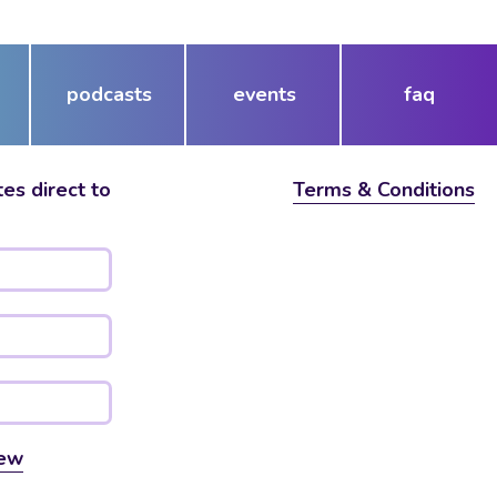
or
decrease
volume.
podcasts
events
faq
es direct to
Terms & Conditions
ew