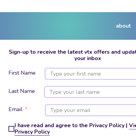
about
Sign-up to receive the latest vtx offers and updat
your inbox
First Name
Last Name
Email
I have read and agree to the Privacy Policy |
Vi
Privacy Policy