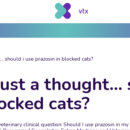
… should i use prazosin in blocked cats?
just a thought… 
locked cats?
terinary clinical question: Should I use prazosin in my