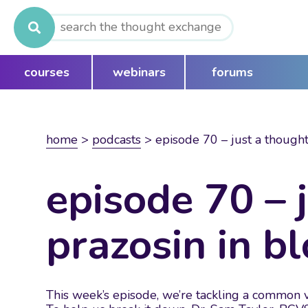
Search
for:
courses
webinars
forums
home
>
podcasts
>
episode 70 – just a thought
episode 70 – 
prazosin in b
This week’s episode, we’re tackling a common ve