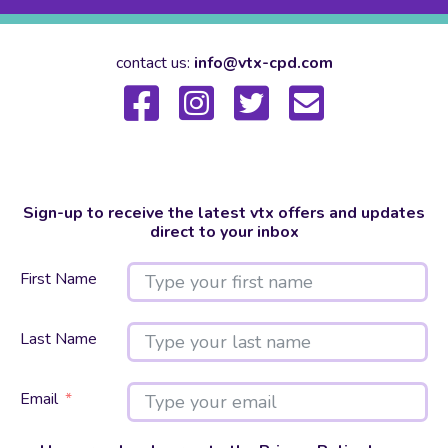
contact us:
info@vtx-cpd.com
Sign-up to receive the latest vtx offers and updates
direct to your inbox
First Name
Last Name
Email