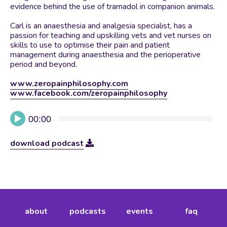
evidence behind the use of tramadol in companion animals.
Carl is an anaesthesia and analgesia specialist, has a
passion for teaching and upskilling vets and vet nurses on
skills to use to optimise their pain and patient
management during anaesthesia and the perioperative
period and beyond.
www.zeropainphilosophy.com
www.facebook.com/zeropainphilosophy
Audio
00:00
Player
download podcast
about
podcasts
events
faq