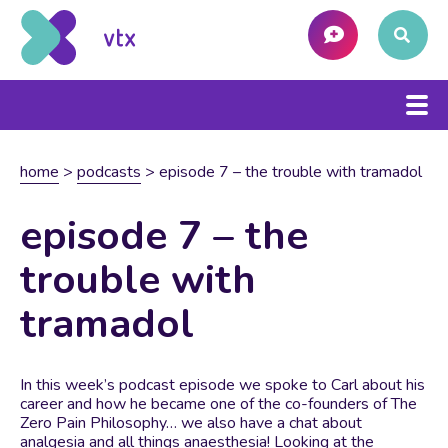
home
>
podcasts
>
episode 7 – the trouble with tramadol
episode 7 – the
trouble with
tramadol
In this week’s podcast episode we spoke to Carl about his
career and how he became one of the co-founders of The
Zero Pain Philosophy… we also have a chat about
analgesia and all things anaesthesia! Looking at the