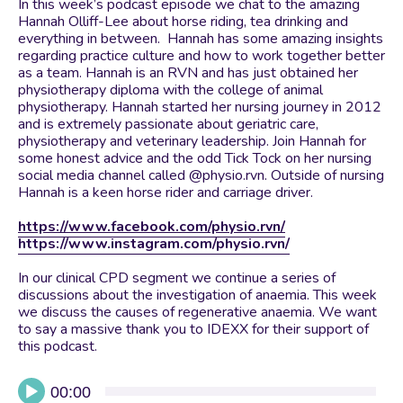
In this week’s podcast episode we chat to the amazing
Hannah Olliff-Lee about horse riding, tea drinking and
everything in between. Hannah has some amazing insights
regarding practice culture and how to work together better
as a team. Hannah is an RVN and has just obtained her
physiotherapy diploma with the college of animal
physiotherapy. Hannah started her nursing journey in 2012
and is extremely passionate about geriatric care,
physiotherapy and veterinary leadership. Join Hannah for
some honest advice and the odd Tick Tock on her nursing
social media channel called @physio.rvn. Outside of nursing
Hannah is a keen horse rider and carriage driver.
https://www.facebook.com/physio.rvn/
https://www.instagram.com/physio.rvn/
In our clinical CPD segment we continue a series of
discussions about the investigation of anaemia. This week
we discuss the causes of regenerative anaemia. We want
to say a massive thank you to IDEXX for their support of
this podcast.
Audio
00:00
Player