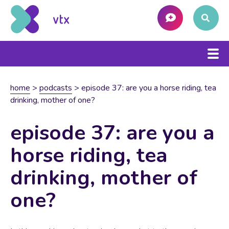
home
>
podcasts
>
episode 37: are you a horse riding, tea
drinking, mother of one?
episode 37: are you a
horse riding, tea
drinking, mother of
one?