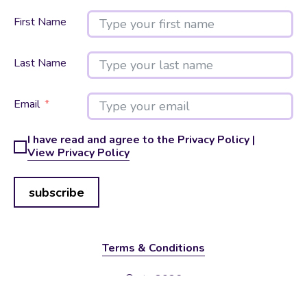
First Name
Last Name
Email
I have read and agree to the Privacy Policy |
View Privacy Policy
subscribe
Terms & Conditions
© vtx 2026