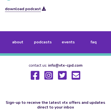
download podcast
about
podcasts
events
faq
contact us:
info@vtx-cpd.com
Sign-up to receive the latest vtx offers and updates
direct to your inbox