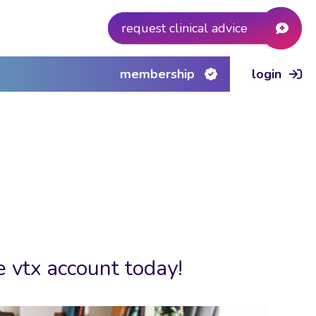
request clinical advice
membership
login
e vtx account today!