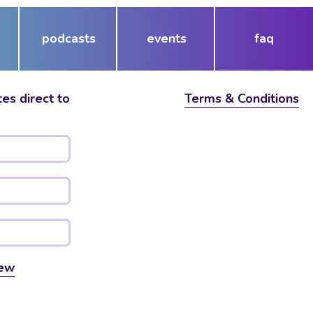
podcasts
events
faq
es direct to
Terms & Conditions
ew