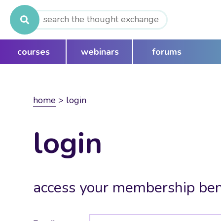
Search
for:
courses
webinars
forums
home
>
login
login
access your membership ben