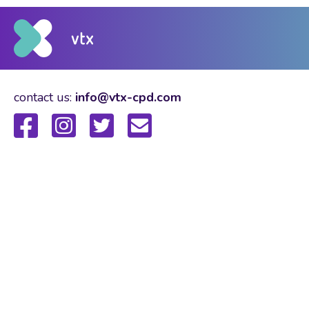
contact us:
info@vtx-cpd.com