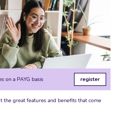
es on a PAYG basis
register
 the great features and benefits that come