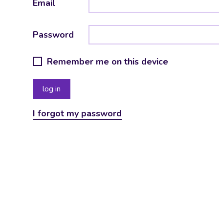
Email
Password
Remember me on this device
I forgot my password