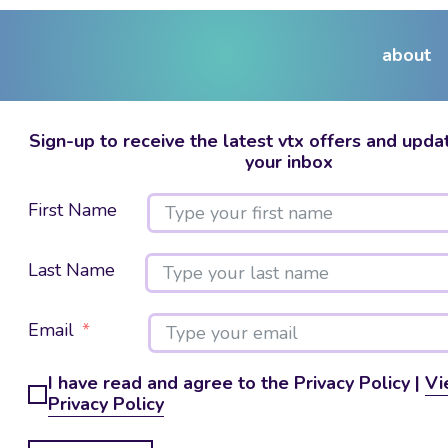
about
Sign-up to receive the latest vtx offers and updat
your inbox
First Name
Last Name
Email
I have read and agree to the Privacy Policy |
Vi
Privacy Policy