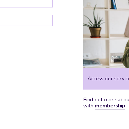
Access our servic
Find out more about
with
membership