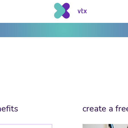
efits
create a fre