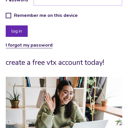
Remember me on this device
I forgot my password
create a free vtx account today!