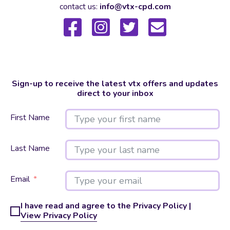
contact us:
info@vtx-cpd.com
Sign-up to receive the latest vtx offers and updates
direct to your inbox
First Name
Last Name
Email
I have read and agree to the Privacy Policy |
View Privacy Policy