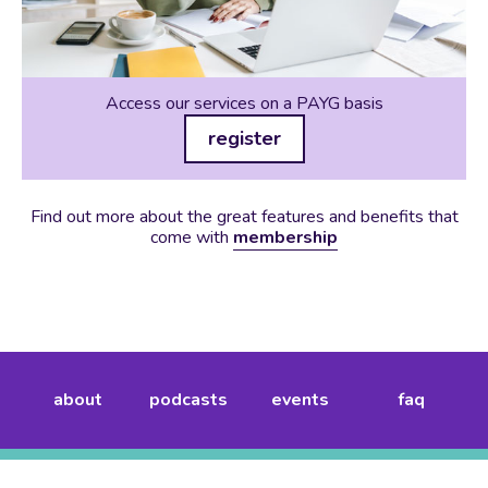
Access our services on a PAYG basis
register
Find out more about the great features and benefits that
come with
membership
about
podcasts
events
faq