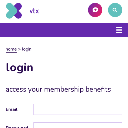
home
>
login
login
access your membership benefits
Email
Password