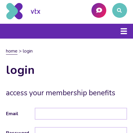
home
>
login
login
access your membership benefits
Email
Password