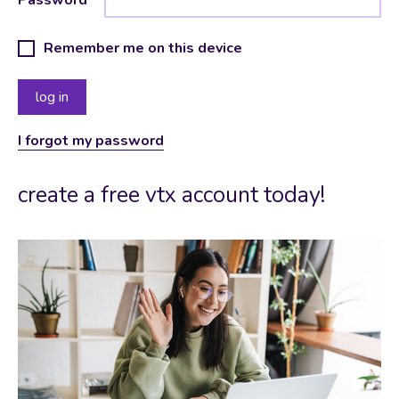
Remember me on this device
I forgot my password
create a free vtx account today!