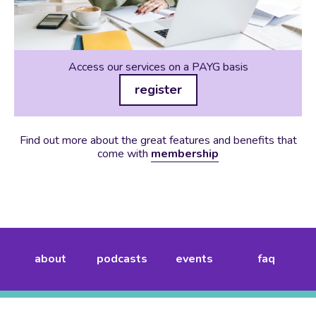
Access our services on a PAYG basis
register
Find out more about the great features and benefits that
come with
membership
about
podcasts
events
faq