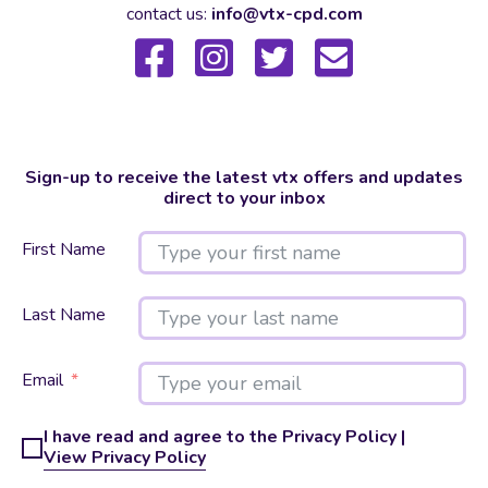
contact us:
info@vtx-cpd.com
Sign-up to receive the latest vtx offers and updates
direct to your inbox
First Name
Last Name
Email
I have read and agree to the Privacy Policy |
View Privacy Policy