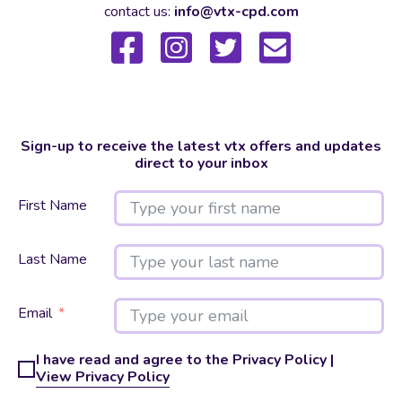
contact us:
info@vtx-cpd.com
Sign-up to receive the latest vtx offers and updates
direct to your inbox
First Name
Last Name
Email
I have read and agree to the Privacy Policy |
View Privacy Policy