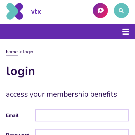
home
>
login
login
access your membership benefits
Email
Password