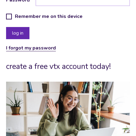
Remember me on this device
I forgot my password
create a free vtx account today!