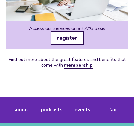
Access our services on a PAYG basis
register
Find out more about the great features and benefits that
come with
membership
about
podcasts
events
faq