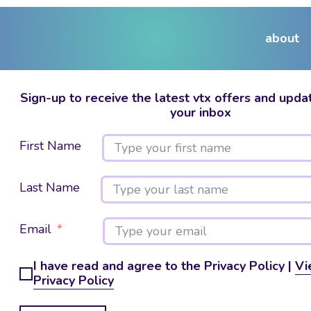
about
Sign-up to receive the latest vtx offers and updat
your inbox
First Name
Last Name
Email
I have read and agree to the Privacy Policy |
Vi
Privacy Policy