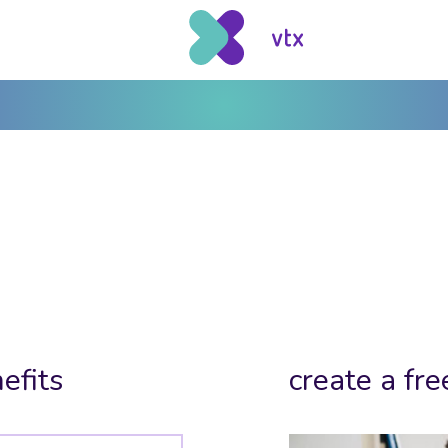
efits
create a fre