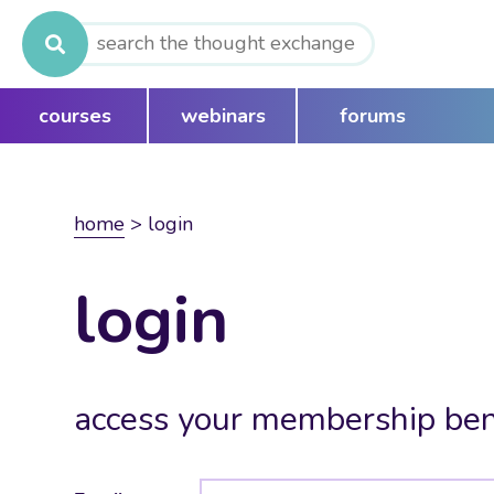
Search
for:
courses
webinars
forums
home
>
login
login
access your membership ben