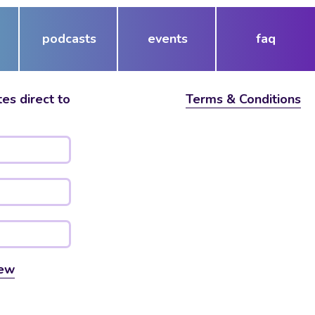
podcasts
events
faq
es direct to
Terms & Conditions
ew