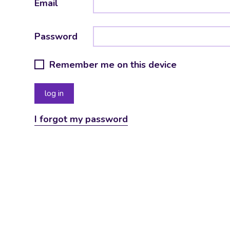
Email
Password
Remember me on this device
I forgot my password