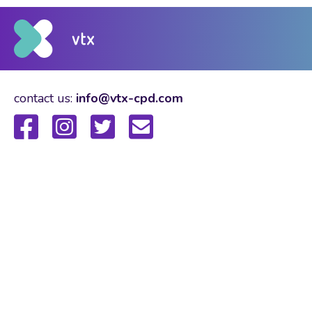
contact us:
info@vtx-cpd.com