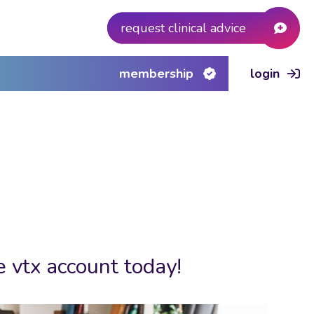
request clinical advice
membership
login
e vtx account today!