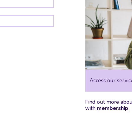
Access our servic
Find out more about
with
membership