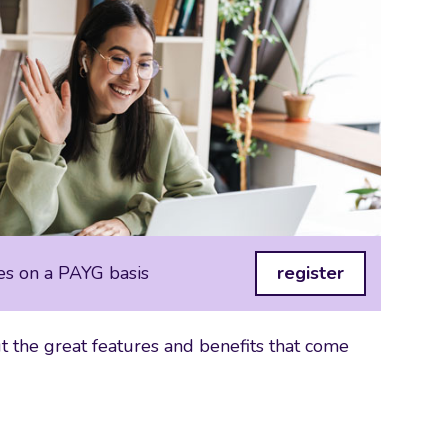
es on a PAYG basis
register
 the great features and benefits that come