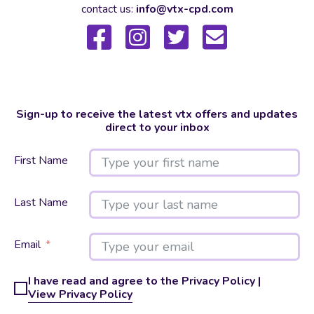
contact us:
info@vtx-cpd.com
Sign-up to receive the latest vtx offers and updates
direct to your inbox
First Name
Last Name
Email
I have read and agree to the Privacy Policy |
View Privacy Policy