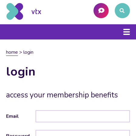
home
>
login
login
access your membership benefits
Email
Password