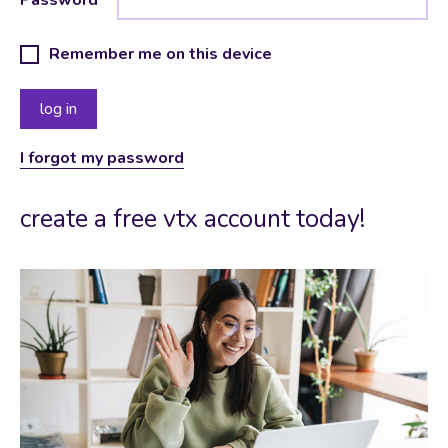
Remember me on this device
I forgot my password
create a free vtx account today!