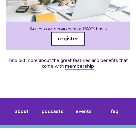
Access our services on a PAYG basis
register
Find out more about the great features and benefits that
come with
membership
about
podcasts
events
faq