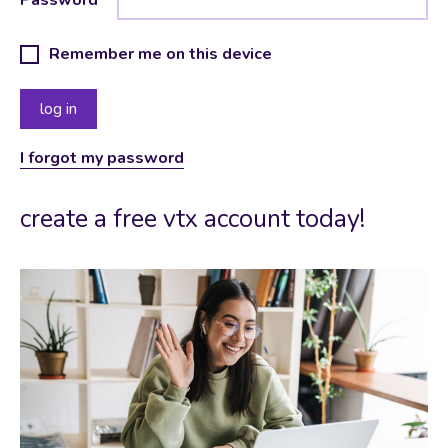
Remember me on this device
I forgot my password
create a free vtx account today!