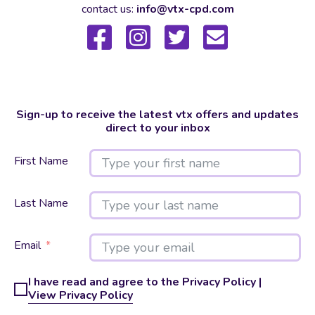
contact us:
info@vtx-cpd.com
Sign-up to receive the latest vtx offers and updates
direct to your inbox
First Name
Last Name
Email
I have read and agree to the Privacy Policy |
View Privacy Policy