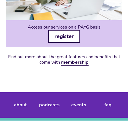
Access our services on a PAYG basis
register
Find out more about the great features and benefits that
come with
membership
about
podcasts
events
faq