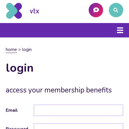
home
>
login
login
access your membership benefits
Email
Password