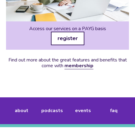
Access our services on a PAYG basis
register
Find out more about the great features and benefits that
come with
membership
about
podcasts
events
faq