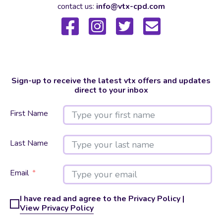
contact us:
info@vtx-cpd.com
Sign-up to receive the latest vtx offers and updates
direct to your inbox
First Name
Last Name
Email
I have read and agree to the Privacy Policy |
View Privacy Policy