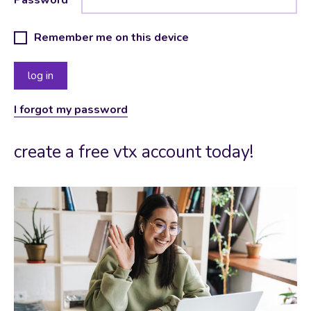
Remember me on this device
I forgot my password
create a free vtx account today!