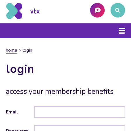
home
>
login
login
access your membership benefits
Email
Password