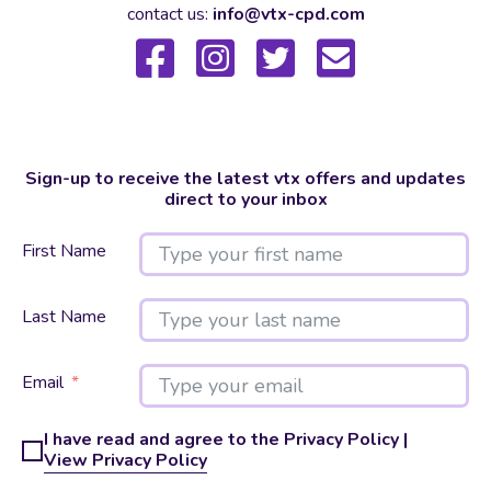
contact us:
info@vtx-cpd.com
Sign-up to receive the latest vtx offers and updates
direct to your inbox
First Name
Last Name
Email
I have read and agree to the Privacy Policy |
View Privacy Policy