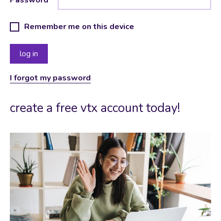
Remember me on this device
I forgot my password
create a free vtx account today!