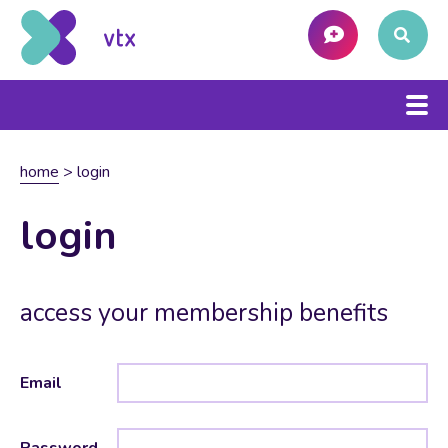
home
>
login
login
access your membership benefits
Email
Password