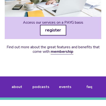
Access our services on a PAYG basis
register
Find out more about the great features and benefits that
come with
membership
about
podcasts
events
faq