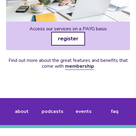
Access our services on a PAYG basis
register
Find out more about the great features and benefits that
come with
membership
about
podcasts
events
faq