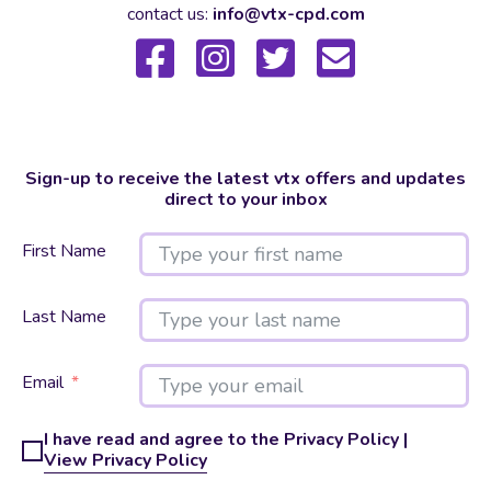
contact us:
info@vtx-cpd.com
Sign-up to receive the latest vtx offers and updates
direct to your inbox
First Name
Last Name
Email
I have read and agree to the Privacy Policy |
View Privacy Policy