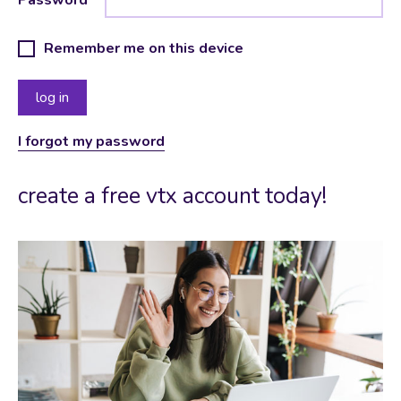
Remember me on this device
I forgot my password
create a free vtx account today!