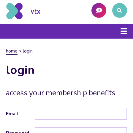
home
>
login
login
access your membership benefits
Email
Password