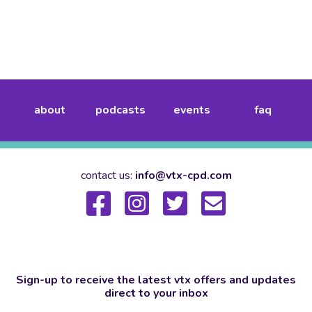
about
podcasts
events
faq
contact us:
info@vtx-cpd.com
Sign-up to receive the latest vtx offers and updates
direct to your inbox