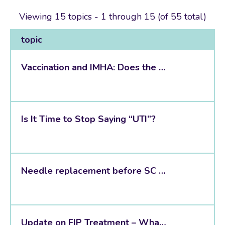
Viewing 15 topics - 1 through 15 (of 55 total)
topic
Vaccination and IMHA: Does the Evidence Finally Give Us an Answer?
Is It Time to Stop Saying “UTI”?
Needle replacement before SC vaccination in dogs: does it actually matter?
Update on FIP Treatment – What Has Actually Changed in Practice?