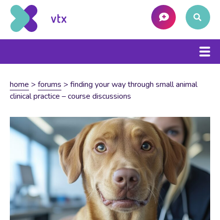
home
>
forums
>
finding your way through small animal
clinical practice – course discussions