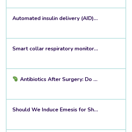
Automated insulin delivery (AID) systems
Smart collar respiratory monitoring
Antibiotics After Surgery: Do We Really Need Them?
Should We Induce Emesis for Sharp Wooden Foreign Bodies?