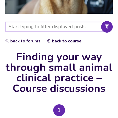
back to forums
back to course
Finding your way
through small animal
clinical practice –
Course discussions
1