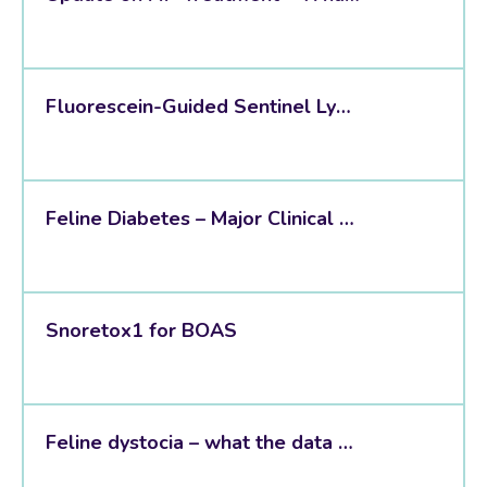
Fluorescein-Guided Sentinel Lymph Node Mapping
Feline Diabetes – Major Clinical Takeaways from the New 2026 AAHA Guidelines
Snoretox1 for BOAS
Feline dystocia – what the data shows