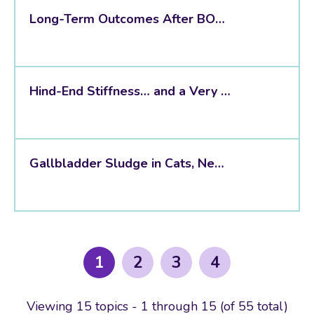
Long-Term Outcomes After BOAS Surgery
Hind-End Stiffness… and a Very Unexpected Incidental Finding
Gallbladder Sludge in Cats, New Evidence Suggests It Is Usually Incidental
1
2
3
4
Viewing 15 topics - 1 through 15 (of 55 total)