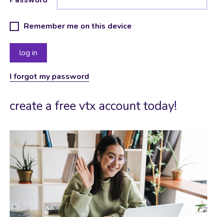
Remember me on this device
I forgot my password
create a free vtx account today!