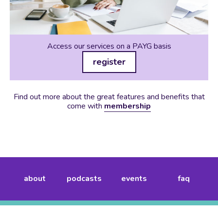
Access our services on a PAYG basis
register
Find out more about the great features and benefits that
come with
membership
about
podcasts
events
faq