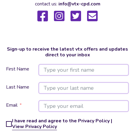
contact us:
info@vtx-cpd.com
Sign-up to receive the latest vtx offers and updates
direct to your inbox
First Name
Last Name
Email
I have read and agree to the Privacy Policy |
View Privacy Policy