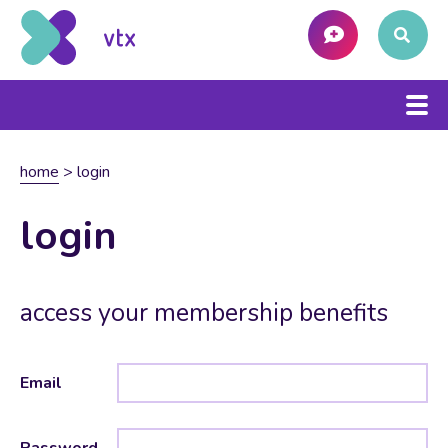
home
>
login
login
access your membership benefits
Email
Password