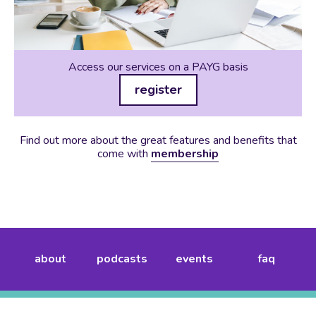
Access our services on a PAYG basis
register
Find out more about the great features and benefits that
come with
membership
about
podcasts
events
faq