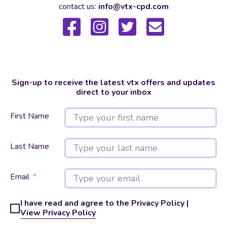
contact us:
info@vtx-cpd.com
Sign-up to receive the latest vtx offers and updates
direct to your inbox
First Name
Last Name
Email
I have read and agree to the Privacy Policy |
View Privacy Policy