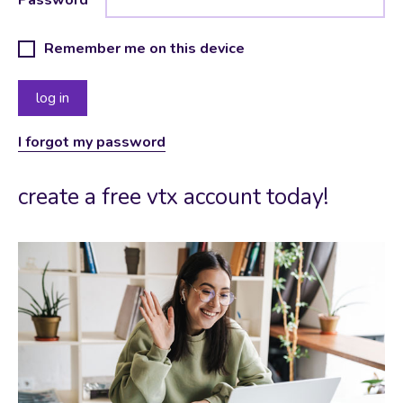
Remember me on this device
I forgot my password
create a free vtx account today!