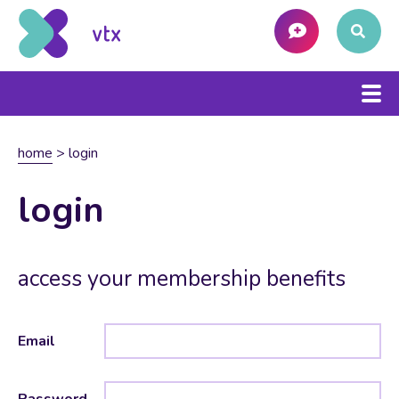
home
>
login
login
access your membership benefits
Email
Password