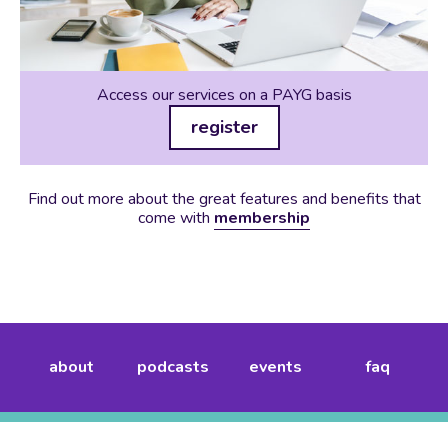
Access our services on a PAYG basis
register
Find out more about the great features and benefits that
come with
membership
about
podcasts
events
faq