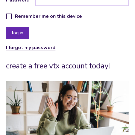
Remember me on this device
I forgot my password
create a free vtx account today!