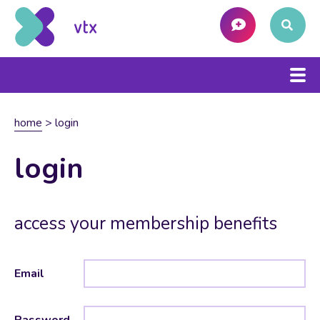
home
>
login
login
access your membership benefits
Email
Password