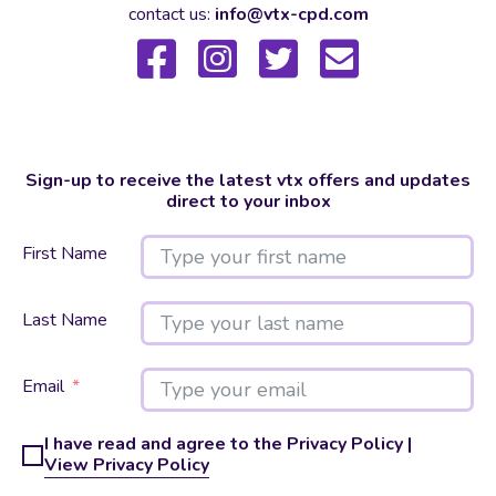
contact us:
info@vtx-cpd.com
Sign-up to receive the latest vtx offers and updates
direct to your inbox
First Name
Last Name
Email
I have read and agree to the Privacy Policy |
View Privacy Policy