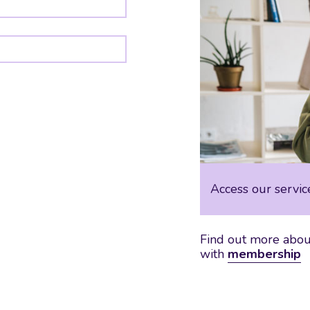
Access our servic
Find out more about
with
membership