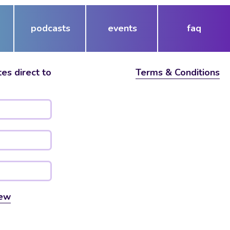
podcasts
events
faq
es direct to
Terms & Conditions
ew