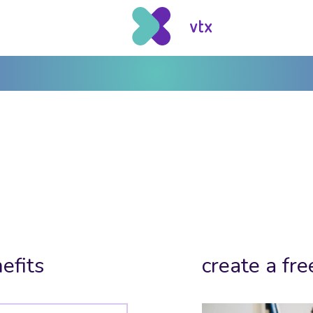
efits
create a fre