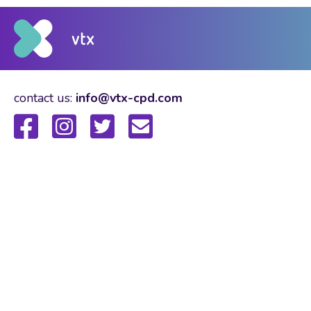
contact us:
info@vtx-cpd.com