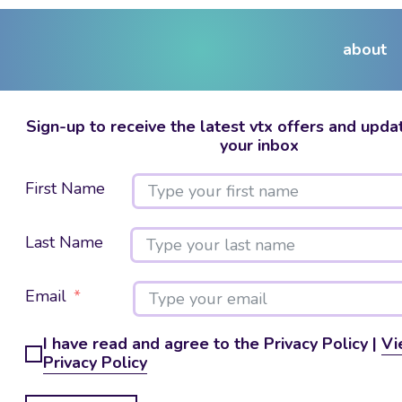
about
Sign-up to receive the latest vtx offers and updat
your inbox
First Name
Last Name
Email
I have read and agree to the Privacy Policy |
Vi
Privacy Policy