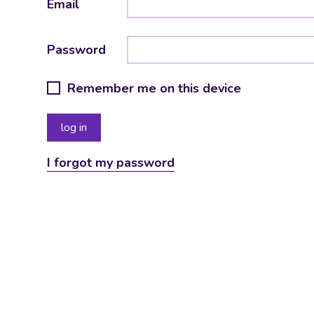
Email
Password
Remember me on this device
I forgot my password