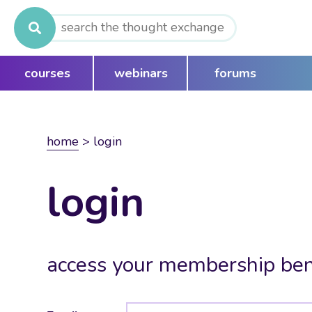
Search
for:
courses
webinars
forums
home
>
login
login
access your membership ben