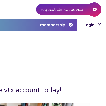
request clinical advice
membership
login
e vtx account today!