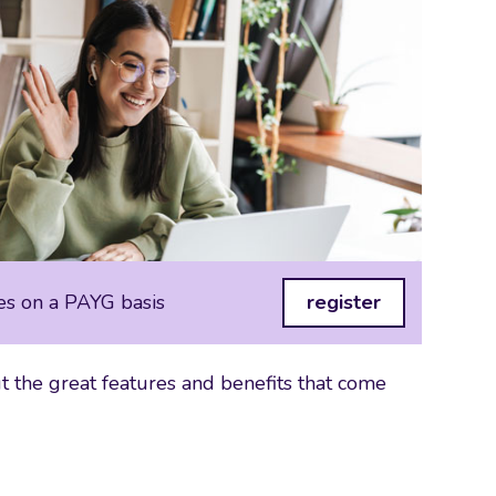
es on a PAYG basis
register
 the great features and benefits that come