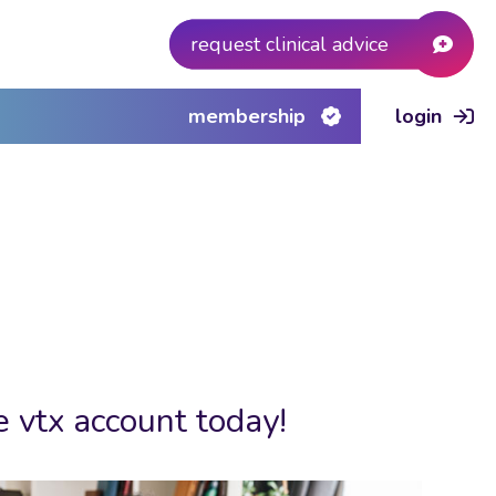
request clinical advice
membership
login
e vtx account today!