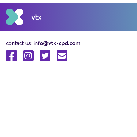
contact us:
info@vtx-cpd.com