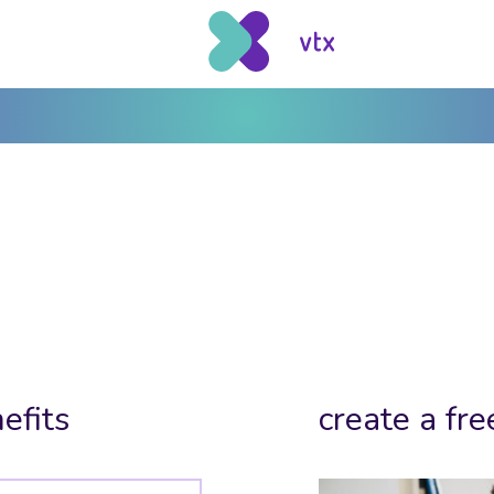
efits
create a fre