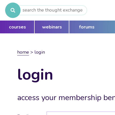
Search
for:
courses
webinars
forums
home
>
login
login
access your membership ben