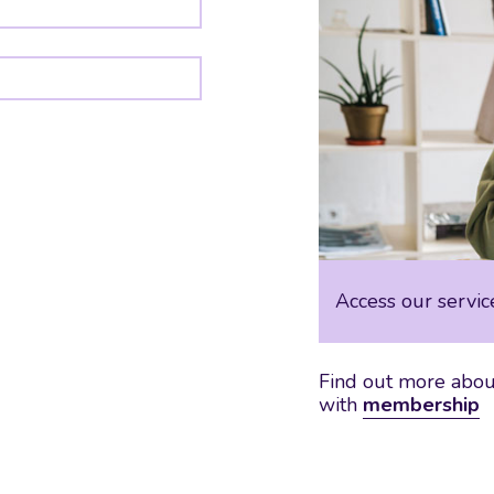
Access our servic
Find out more about
with
membership