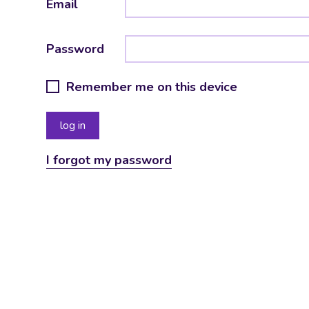
Email
Password
Remember me on this device
I forgot my password