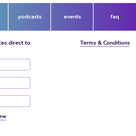
podcasts
events
faq
es direct to
Terms & Conditions
ew