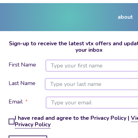
about
Sign-up to receive the latest vtx offers and updat
your inbox
First Name
Last Name
Email
I have read and agree to the Privacy Policy |
Vi
Privacy Policy