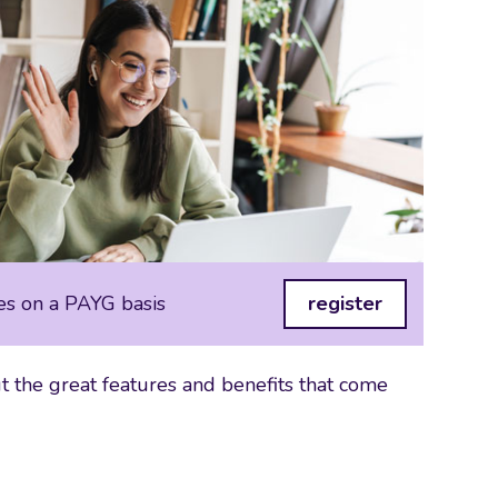
es on a PAYG basis
register
 the great features and benefits that come