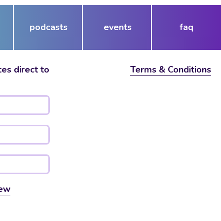
podcasts
events
faq
es direct to
Terms & Conditions
ew