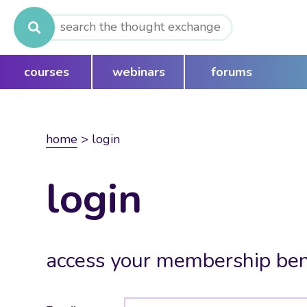
Search
for:
courses
webinars
forums
home
>
login
login
access your membership ben