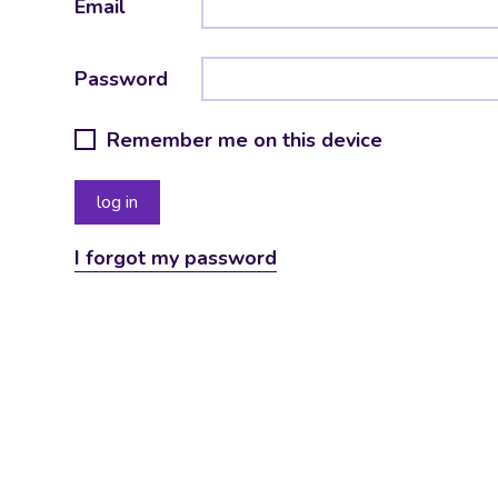
Email
Password
Remember me on this device
I forgot my password