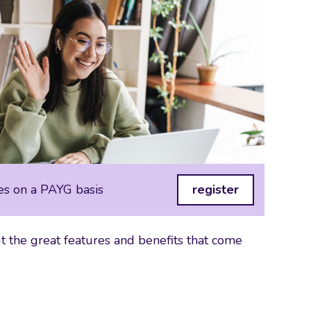
es on a PAYG basis
register
 the great features and benefits that come