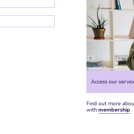
Access our servic
Find out more about
with
membership