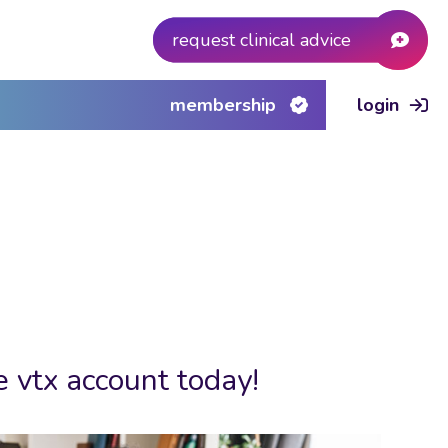
request clinical advice
membership
login
e vtx account today!