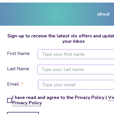
about
Sign-up to receive the latest vtx offers and updat
your inbox
First Name
Last Name
Email
I have read and agree to the Privacy Policy |
Vi
Privacy Policy