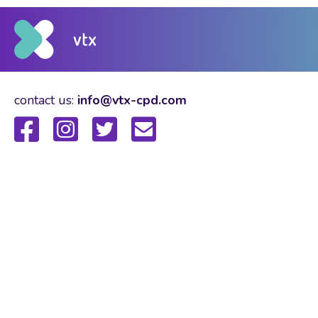
contact us:
info@vtx-cpd.com