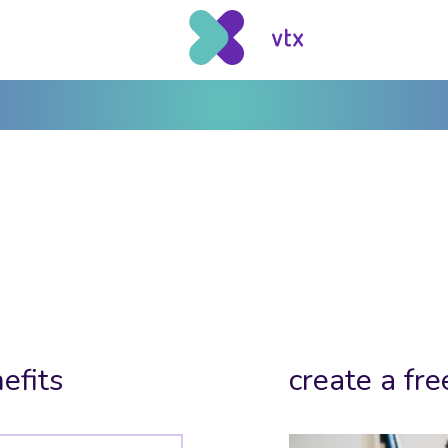
efits
create a fre