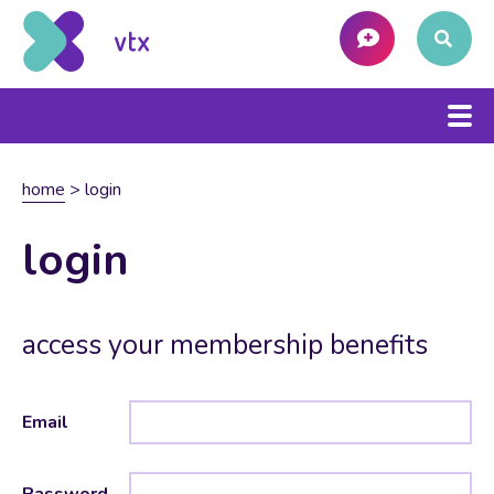
home
>
login
login
access your membership benefits
Email
Password