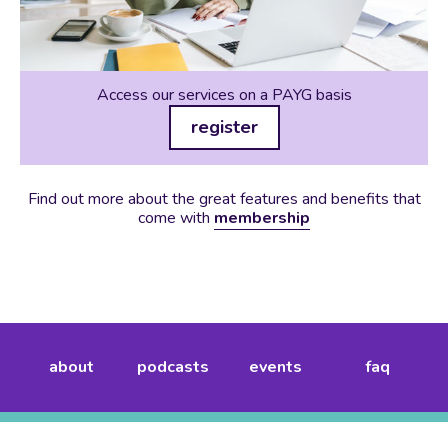
Access our services on a PAYG basis
register
Find out more about the great features and benefits that
come with
membership
about
podcasts
events
faq