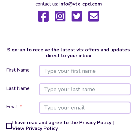
contact us:
info@vtx-cpd.com
Sign-up to receive the latest vtx offers and updates
direct to your inbox
First Name
Last Name
Email
I have read and agree to the Privacy Policy |
View Privacy Policy