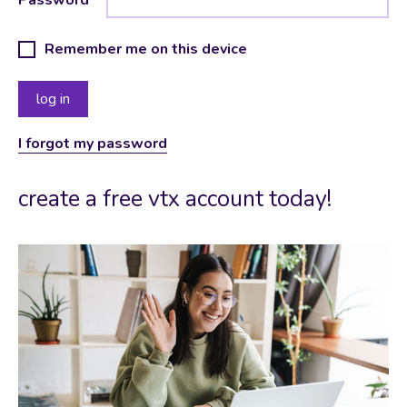
Remember me on this device
I forgot my password
create a free vtx account today!