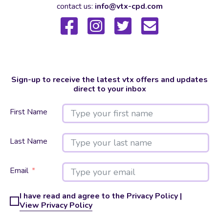
contact us:
info@vtx-cpd.com
Sign-up to receive the latest vtx offers and updates
direct to your inbox
First Name
Last Name
Email
I have read and agree to the Privacy Policy |
View Privacy Policy