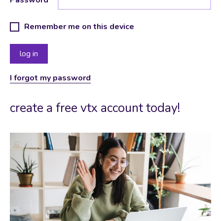
Remember me on this device
I forgot my password
create a free vtx account today!