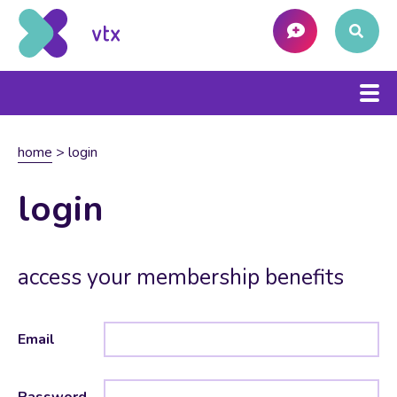
home
>
login
login
access your membership benefits
Email
Password