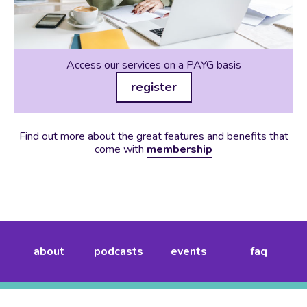
Access our services on a PAYG basis
register
Find out more about the great features and benefits that
come with
membership
about
podcasts
events
faq