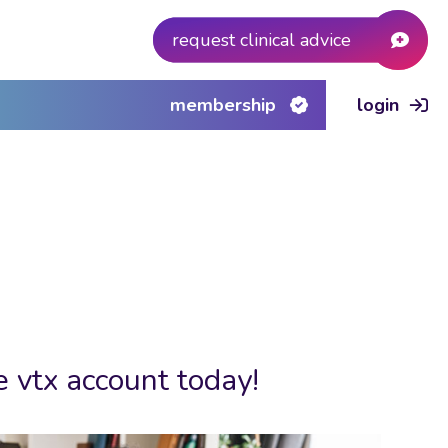
request clinical advice
membership
login
e vtx account today!