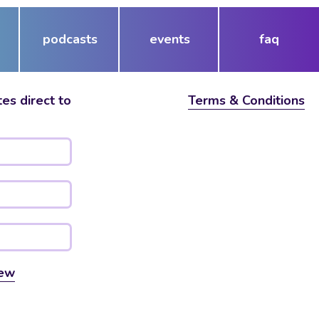
podcasts
events
faq
es direct to
Terms & Conditions
ew