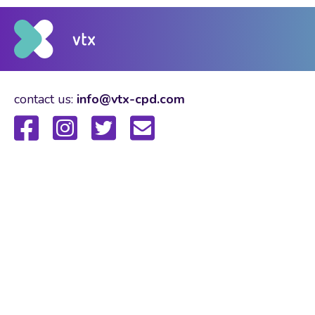
contact us:
info@vtx-cpd.com