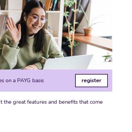
es on a PAYG basis
register
 the great features and benefits that come