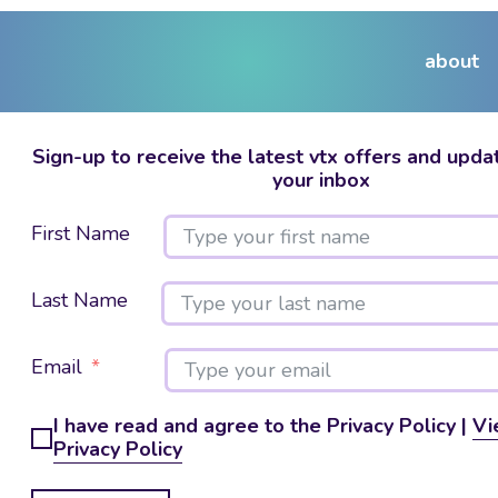
about
Sign-up to receive the latest vtx offers and updat
your inbox
First Name
Last Name
Email
I have read and agree to the Privacy Policy |
Vi
Privacy Policy