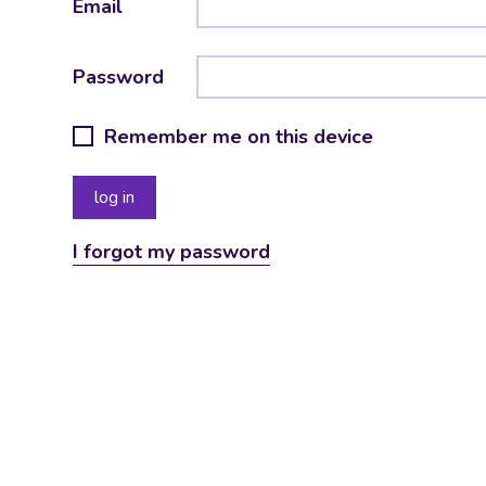
Email
Password
Remember me on this device
I forgot my password