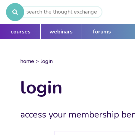
Search
for:
courses
webinars
forums
home
>
login
login
access your membership ben