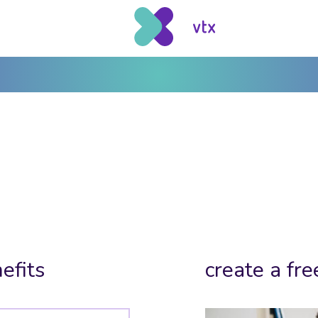
efits
create a fre