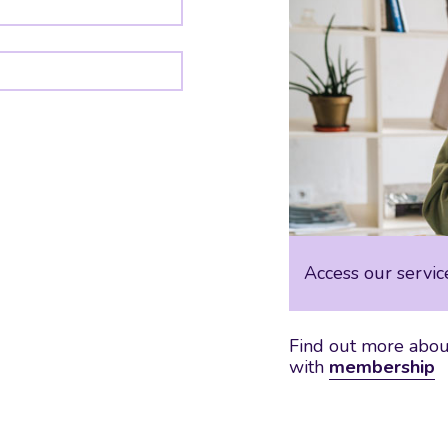
Access our servic
Find out more about
with
membership