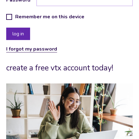
Remember me on this device
I forgot my password
create a free vtx account today!