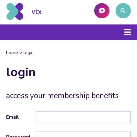
home
>
login
login
access your membership benefits
Email
Password