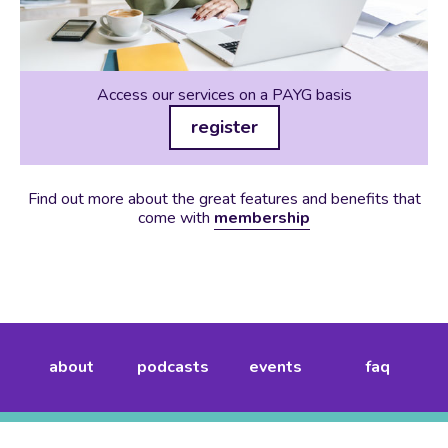
Access our services on a PAYG basis
register
Find out more about the great features and benefits that
come with
membership
about
podcasts
events
faq