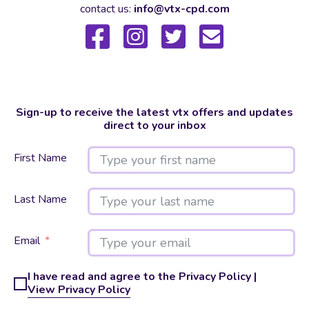
contact us:
info@vtx-cpd.com
Sign-up to receive the latest vtx offers and updates
direct to your inbox
First Name
Last Name
Email
I have read and agree to the Privacy Policy |
View Privacy Policy