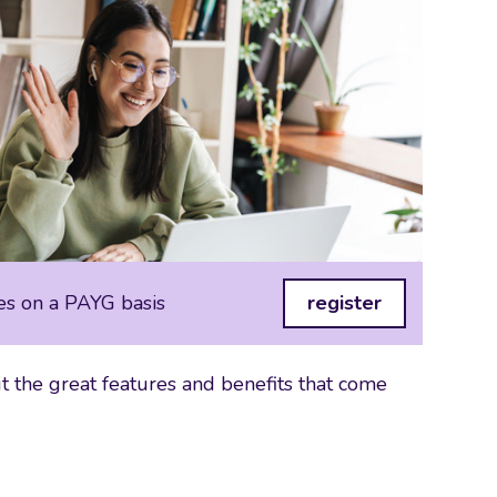
es on a PAYG basis
register
 the great features and benefits that come