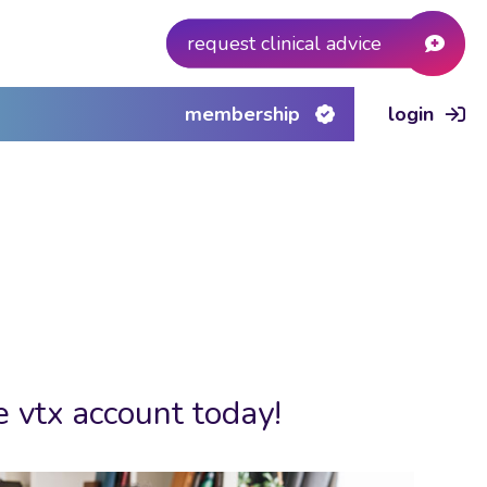
request clinical advice
membership
login
e vtx account today!