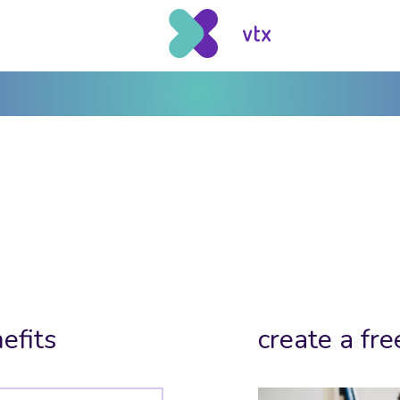
efits
create a fre