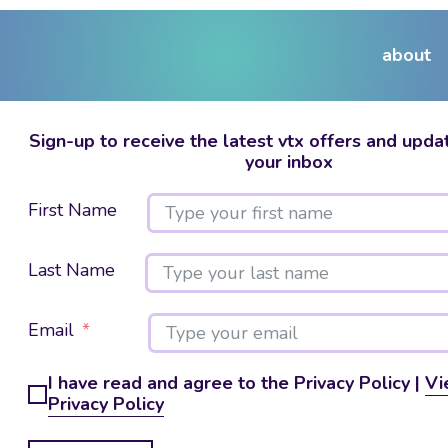
about
Sign-up to receive the latest vtx offers and updat
your inbox
First Name
Last Name
Email
I have read and agree to the Privacy Policy |
Vi
Privacy Policy