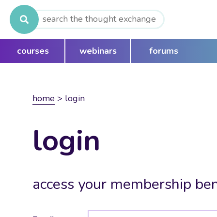
Search
for:
courses
webinars
forums
home
>
login
login
access your membership ben