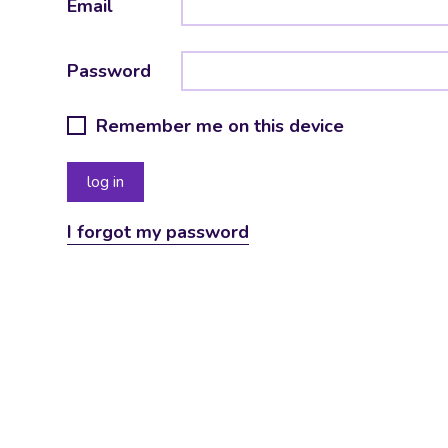
Email
Password
Remember me on this device
I forgot my password