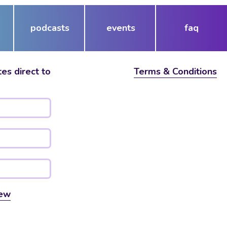
podcasts
events
faq
es direct to
Terms & Conditions
ew