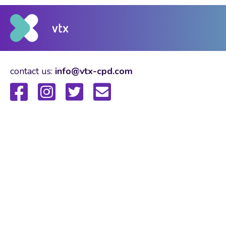
contact us:
info@vtx-cpd.com