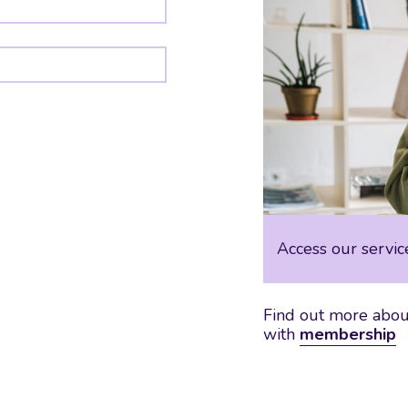
Access our servic
Find out more about
with
membership